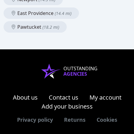
East Providence
(14.4 mi)
Pawtucket
(18.2 mi)
OUTSTANDING
AGENCIES
About us
Contact us
My account
Add your business
Privacy policy
Returns
Cookies