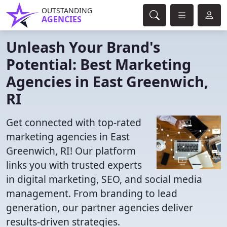
OUTSTANDING
AGENCIES
Unleash Your Brand's
Potential: Best Marketing
Agencies in East Greenwich,
RI
Get connected with top-rated
marketing agencies in East
Greenwich, RI! Our platform
links you with trusted experts
in digital marketing, SEO, and social media
management. From branding to lead
generation, our partner agencies deliver
results-driven strategies.