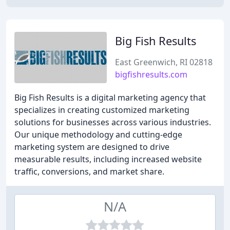
Big Fish Results
East Greenwich, RI 02818
bigfishresults.com
Big Fish Results is a digital marketing agency that
specializes in creating customized marketing
solutions for businesses across various industries.
Our unique methodology and cutting-edge
marketing system are designed to drive
measurable results, including increased website
traffic, conversions, and market share.
N/A