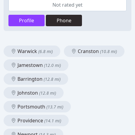
Not rated yet
Profile
Phone
Warwick
Cranston
(6.8 mi)
(10.8 mi)
Jamestown
(12.0 mi)
Barrington
(12.8 mi)
Johnston
(12.8 mi)
Portsmouth
(13.7 mi)
Providence
(14.1 mi)
Newport
(14.3 mi)