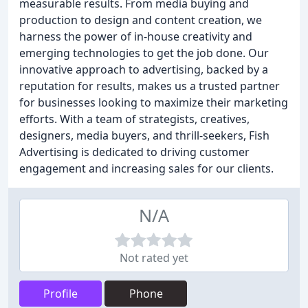
measurable results. From media buying and
production to design and content creation, we
harness the power of in-house creativity and
emerging technologies to get the job done. Our
innovative approach to advertising, backed by a
reputation for results, makes us a trusted partner
for businesses looking to maximize their marketing
efforts. With a team of strategists, creatives,
designers, media buyers, and thrill-seekers, Fish
Advertising is dedicated to driving customer
engagement and increasing sales for our clients.
N/A
Not rated yet
Profile
Phone