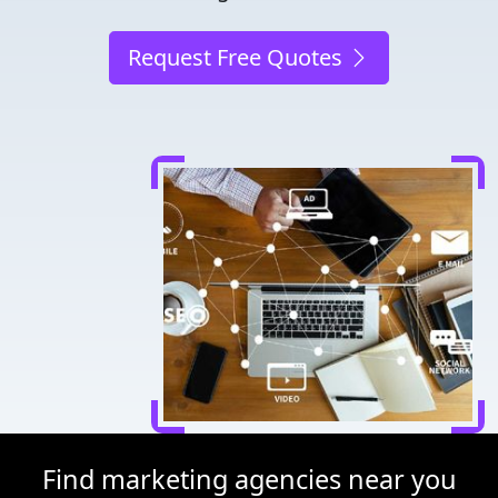
Request Free Quotes
Find marketing agencies near you