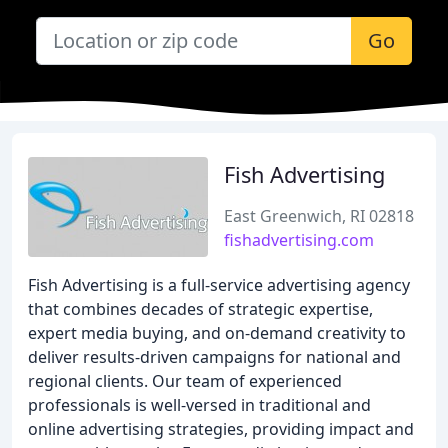
Go
Fish Advertising
East Greenwich, RI 02818
fishadvertising.com
Fish Advertising is a full-service advertising agency
that combines decades of strategic expertise,
expert media buying, and on-demand creativity to
deliver results-driven campaigns for national and
regional clients. Our team of experienced
professionals is well-versed in traditional and
online advertising strategies, providing impact and