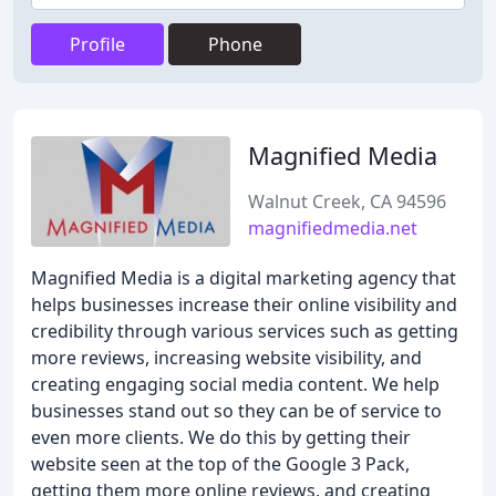
Profile
Phone
Magnified Media
Walnut Creek, CA 94596
magnifiedmedia.net
Magnified Media is a digital marketing agency that
helps businesses increase their online visibility and
credibility through various services such as getting
more reviews, increasing website visibility, and
creating engaging social media content. We help
businesses stand out so they can be of service to
even more clients. We do this by getting their
website seen at the top of the Google 3 Pack,
getting them more online reviews, and creating