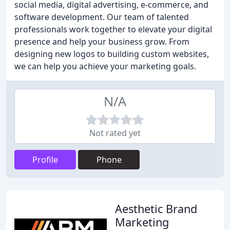
social media, digital advertising, e-commerce, and
software development. Our team of talented
professionals work together to elevate your digital
presence and help your business grow. From
designing new logos to building custom websites,
we can help you achieve your marketing goals.
N/A
Not rated yet
Profile
Phone
Aesthetic Brand
Marketing