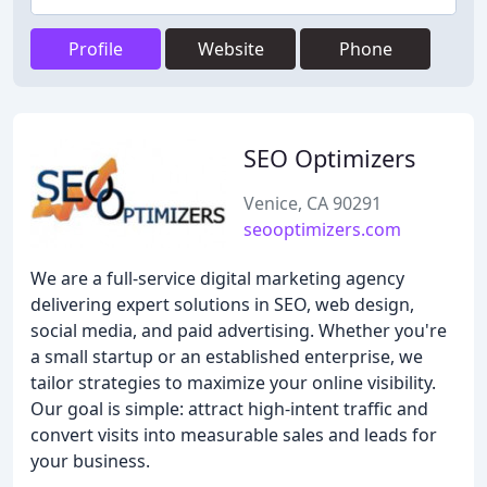
Profile
Website
Phone
SEO Optimizers
Venice, CA 90291
seooptimizers.com
We are a full-service digital marketing agency
delivering expert solutions in SEO, web design,
social media, and paid advertising. Whether you're
a small startup or an established enterprise, we
tailor strategies to maximize your online visibility.
Our goal is simple: attract high-intent traffic and
convert visits into measurable sales and leads for
your business.