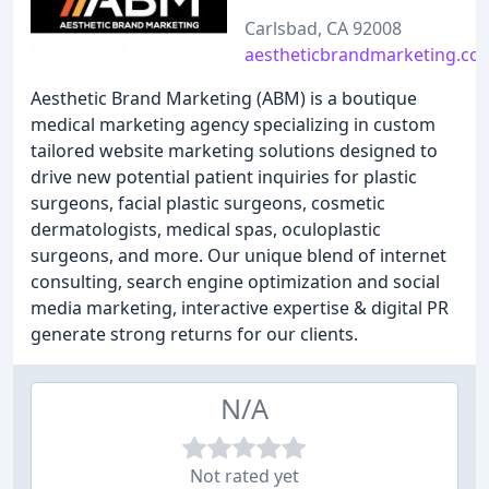
Carlsbad, CA 92008
aestheticbrandmarketing.co
Aesthetic Brand Marketing (ABM) is a boutique
medical marketing agency specializing in custom
tailored website marketing solutions designed to
drive new potential patient inquiries for plastic
surgeons, facial plastic surgeons, cosmetic
dermatologists, medical spas, oculoplastic
surgeons, and more. Our unique blend of internet
consulting, search engine optimization and social
media marketing, interactive expertise & digital PR
generate strong returns for our clients.
N/A
Not rated yet