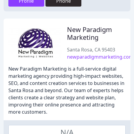
Profile
Phone
New Paradigm
Marketing
Santa Rosa, CA 95403
newparadigmmarketing.com
New Paradigm Marketing is a full-service digital
marketing agency providing high-impact websites,
SEO, and content creation services to businesses in
Santa Rosa and beyond. Our team of experts helps
clients create a clear strategy and website plan,
improving their online presence and attracting
more customers.
N/A