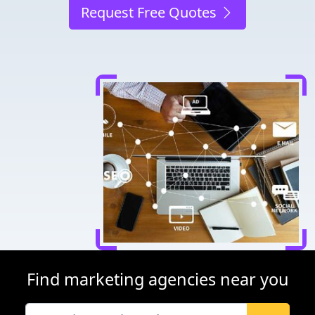
Request Free Quotes
Find marketing agencies near you