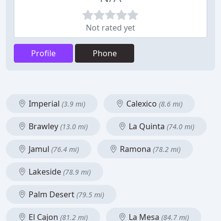
Not rated yet
Profile
Phone
Imperial
Calexico
(3.9 mi)
(8.6 mi)
Brawley
La Quinta
(13.0 mi)
(74.0 mi)
Jamul
Ramona
(76.4 mi)
(78.2 mi)
Lakeside
(78.9 mi)
Palm Desert
(79.5 mi)
El Cajon
La Mesa
(81.2 mi)
(84.7 mi)