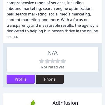
comprehensive range of services, including
inbound marketing, search engine optimization,
paid search marketing, social media marketing,
content marketing, and more. With a focus on
transparency and measurable results, the agency is
dedicated to helping businesses thrive in the online
arena.
N/A
Not rated yet
Profile
Phone
AdInfusion