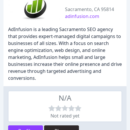
Sacramento, CA 95814
adinfusion.com
AdInfusion is a leading Sacramento SEO agency
that provides expert-managed digital campaigns to
businesses of all sizes. With a focus on search
engine optimization, web design, and online
marketing, AdInfusion helps small and large
businesses increase their online presence and drive
revenue through targeted advertising and
conversions.
N/A
Not rated yet