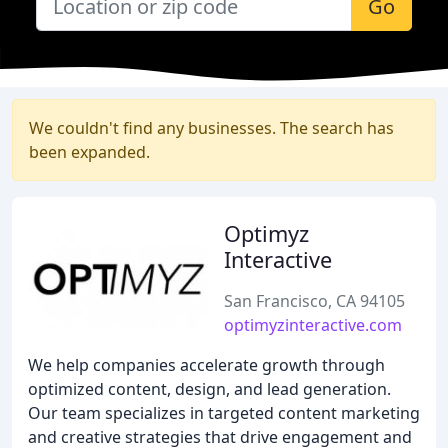
Go
We couldn't find any businesses. The search has
been expanded.
Optimyz
Interactive
San Francisco, CA 94105
optimyzinteractive.com
We help companies accelerate growth through
optimized content, design, and lead generation.
Our team specializes in targeted content marketing
and creative strategies that drive engagement and