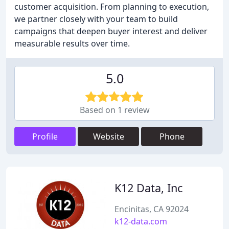
customer acquisition. From planning to execution,
we partner closely with your team to build
campaigns that deepen buyer interest and deliver
measurable results over time.
5.0
Based on 1 review
Profile
Website
Phone
K12 Data, Inc
Encinitas, CA 92024
k12-data.com