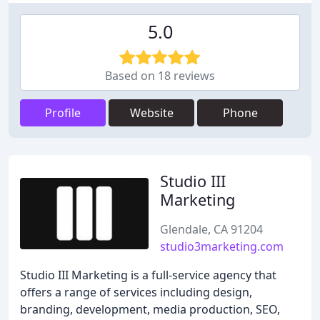
5.0
Based on 18 reviews
Profile
Website
Phone
Studio III
Marketing
Glendale, CA 91204
studio3marketing.com
Studio III Marketing is a full-service agency that
offers a range of services including design,
branding, development, media production, SEO,