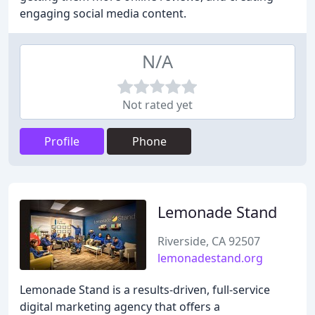
engaging social media content.
N/A
Not rated yet
Profile
Phone
Lemonade Stand
Riverside, CA 92507
lemonadestand.org
Lemonade Stand is a results-driven, full-service
digital marketing agency that offers a