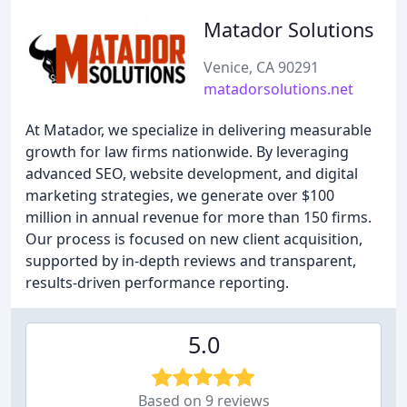
Matador Solutions
Venice, CA 90291
matadorsolutions.net
At Matador, we specialize in delivering measurable
growth for law firms nationwide. By leveraging
advanced SEO, website development, and digital
marketing strategies, we generate over $100
million in annual revenue for more than 150 firms.
Our process is focused on new client acquisition,
supported by in-depth reviews and transparent,
results-driven performance reporting.
5.0
Based on 9 reviews