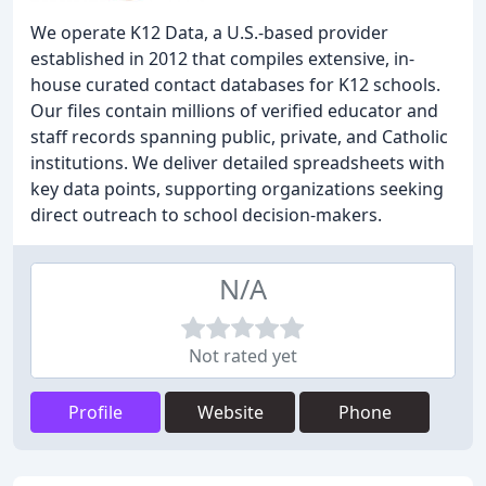
We operate K12 Data, a U.S.-based provider
established in 2012 that compiles extensive, in-
house curated contact databases for K12 schools.
Our files contain millions of verified educator and
staff records spanning public, private, and Catholic
institutions. We deliver detailed spreadsheets with
key data points, supporting organizations seeking
direct outreach to school decision-makers.
N/A
Not rated yet
Profile
Website
Phone