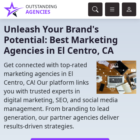
OUTSTANDING
AGENCIES
Unleash Your Brand's
Potential: Best Marketing
Agencies in El Centro, CA
Get connected with top-rated
marketing agencies in El
Centro, CA! Our platform links
you with trusted experts in
digital marketing, SEO, and social media
management. From branding to lead
generation, our partner agencies deliver
results-driven strategies.