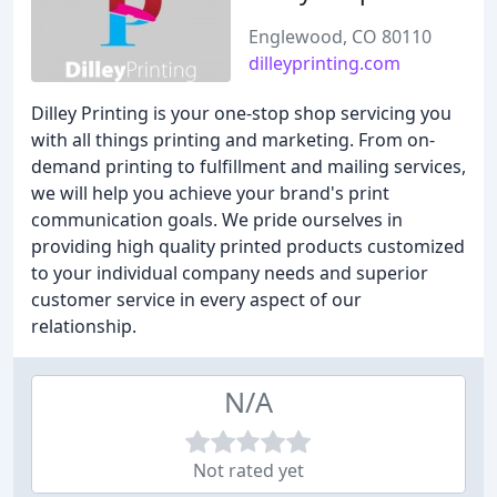
Englewood, CO 80110
dilleyprinting.com
Dilley Printing is your one-stop shop servicing you
with all things printing and marketing. From on-
demand printing to fulfillment and mailing services,
we will help you achieve your brand's print
communication goals. We pride ourselves in
providing high quality printed products customized
to your individual company needs and superior
customer service in every aspect of our
relationship.
N/A
Not rated yet