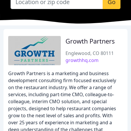
Go
Growth Partners
Englewood, CO 80111
growthhq.com
Growth Partners is a marketing and business
development consulting firm focused exclusively
on the restaurant industry. We offer a range of
services, including part-time CMO, colleague-to-
colleague, interim CMO solution, and special
projects, designed to help restaurant companies
grow to the next level of sales and profits. With
over 25 years of experience in marketing and a
deep understanding of the challenges that