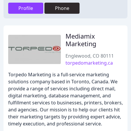
Profile
Phone
Mediamix
Marketing
Englewood, CO 80111
torpedomarketing.ca
Torpedo Marketing is a full-service marketing
solutions company based in Toronto, Canada. We
provide a range of services including direct mail,
digital marketing, database management, and
fulfillment services to businesses, printers, brokers,
and agencies. Our mission is to help our clients hit
their marketing targets by providing expert advice,
timely execution, and professional service.