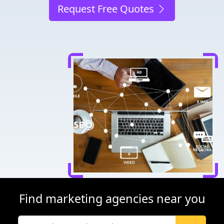
Request Free Quotes
Find marketing agencies near you