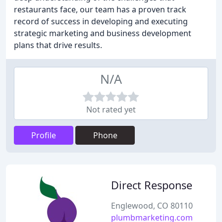
restaurants face, our team has a proven track
record of success in developing and executing
strategic marketing and business development
plans that drive results.
N/A
Not rated yet
Profile
Phone
Direct Response
Englewood, CO 80110
plumbmarketing.com