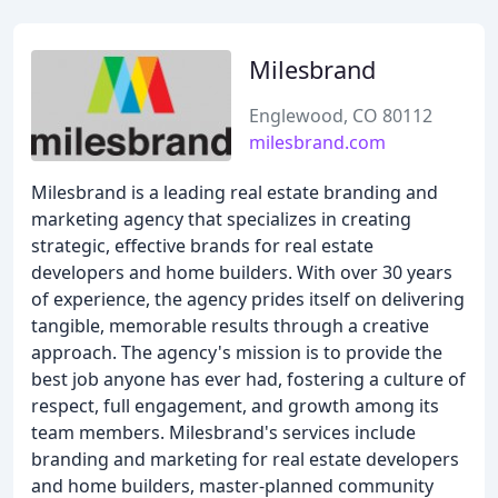
Milesbrand
Englewood, CO 80112
milesbrand.com
Milesbrand is a leading real estate branding and
marketing agency that specializes in creating
strategic, effective brands for real estate
developers and home builders. With over 30 years
of experience, the agency prides itself on delivering
tangible, memorable results through a creative
approach. The agency's mission is to provide the
best job anyone has ever had, fostering a culture of
respect, full engagement, and growth among its
team members. Milesbrand's services include
branding and marketing for real estate developers
and home builders, master-planned community