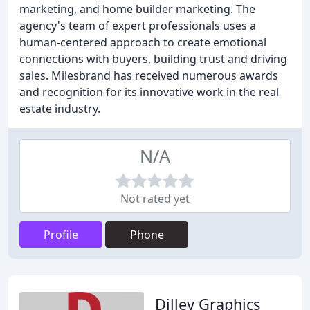
marketing, and home builder marketing. The
agency's team of expert professionals uses a
human-centered approach to create emotional
connections with buyers, building trust and driving
sales. Milesbrand has received numerous awards
and recognition for its innovative work in the real
estate industry.
N/A
Not rated yet
Profile
Phone
Dilley Graphics