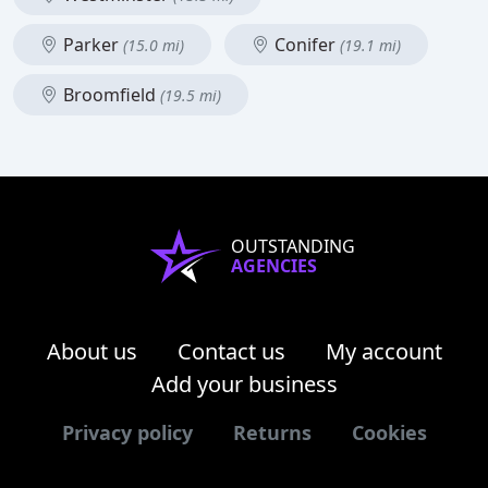
Parker
Conifer
(15.0 mi)
(19.1 mi)
Broomfield
(19.5 mi)
OUTSTANDING
AGENCIES
About us
Contact us
My account
Add your business
Privacy policy
Returns
Cookies