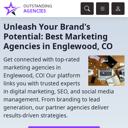
OUTSTANDING
AGENCIES
Unleash Your Brand's
Potential: Best Marketing
Agencies in Englewood, CO
Get connected with top-rated
marketing agencies in
Englewood, CO! Our platform
links you with trusted experts
in digital marketing, SEO, and social media
management. From branding to lead
generation, our partner agencies deliver
results-driven strategies.