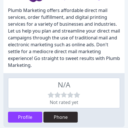
Plumb Marketing offers affordable direct mail
services, order fulfillment, and digital printing
services for a variety of businesses and industries.
Let us help you plan and streamline your direct mail
campaigns through the use of traditional mail and
electronic marketing such as online ads. Don't
settle for a mediocre direct mail marketing
experience! Go straight to sweet results with Plumb
Marketing.
N/A
Not rated yet
Profile
Phone