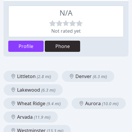
N/A
Not rated yet
Profile
Phone
Littleton
Denver
(2.8 mi)
(6.3 mi)
Lakewood
(6.3 mi)
Wheat Ridge
Aurora
(9.4 mi)
(10.0 mi)
Arvada
(11.9 mi)
Westminster
(13.3 mi)