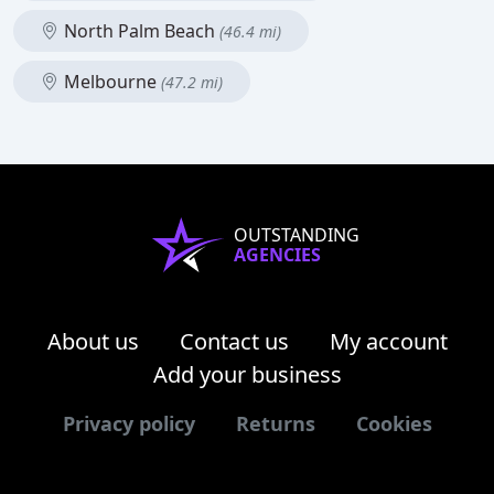
North Palm Beach
(46.4 mi)
Melbourne
(47.2 mi)
OUTSTANDING
AGENCIES
About us
Contact us
My account
Add your business
Privacy policy
Returns
Cookies