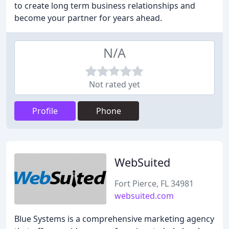
to create long term business relationships and
become your partner for years ahead.
N/A
Not rated yet
Profile
Phone
WebSuited
Fort Pierce, FL 34981
websuited.com
Blue Systems is a comprehensive marketing agency