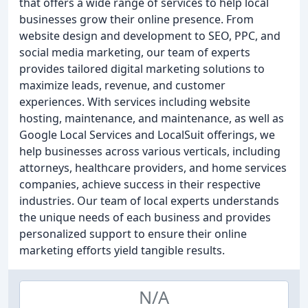
that offers a wide range of services to help local
businesses grow their online presence. From
website design and development to SEO, PPC, and
social media marketing, our team of experts
provides tailored digital marketing solutions to
maximize leads, revenue, and customer
experiences. With services including website
hosting, maintenance, and maintenance, as well as
Google Local Services and LocalSuit offerings, we
help businesses across various verticals, including
attorneys, healthcare providers, and home services
companies, achieve success in their respective
industries. Our team of local experts understands
the unique needs of each business and provides
personalized support to ensure their online
marketing efforts yield tangible results.
N/A