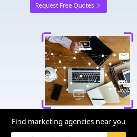
Request Free Quotes
Find marketing agencies near you