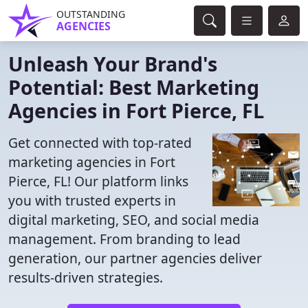
OUTSTANDING
AGENCIES
Unleash Your Brand's
Potential: Best Marketing
Agencies in Fort Pierce, FL
Get connected with top-rated
marketing agencies in Fort
Pierce, FL! Our platform links
you with trusted experts in
digital marketing, SEO, and social media
management. From branding to lead
generation, our partner agencies deliver
results-driven strategies.