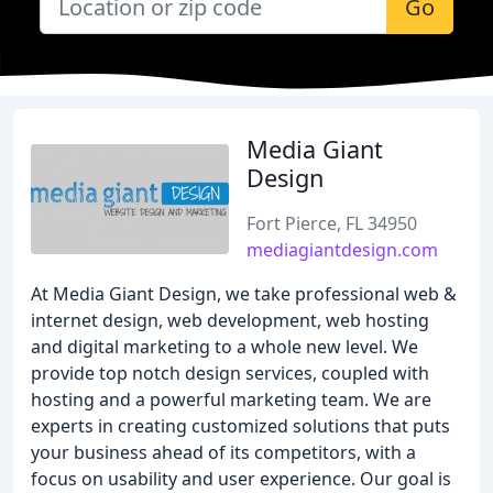
Go
Media Giant
Design
Fort Pierce, FL 34950
mediagiantdesign.com
At Media Giant Design, we take professional web &
internet design, web development, web hosting
and digital marketing to a whole new level. We
provide top notch design services, coupled with
hosting and a powerful marketing team. We are
experts in creating customized solutions that puts
your business ahead of its competitors, with a
focus on usability and user experience. Our goal is