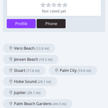
Not rated yet
Profile
Phone
Vero Beach
(13.9 mi)
Jensen Beach
(14.5 mi)
Stuart
Palm City
(17.8 mi)
(19.6 mi)
Hobe Sound
(29.1 mi)
Jupiter
(38.1 mi)
Palm Beach Gardens
(44.5 mi)