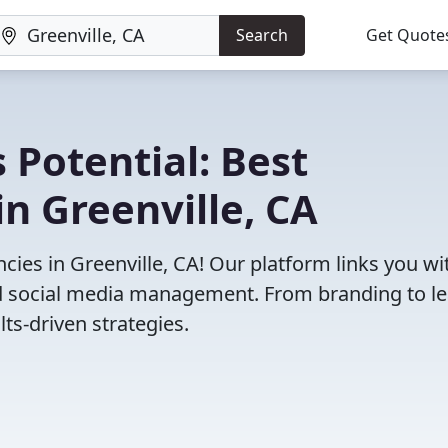
Search
Get Quote
 Potential: Best
n Greenville, CA
ies in Greenville, CA! Our platform links you wi
and social media management. From branding to l
ts-driven strategies.