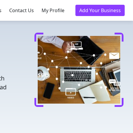
s
Contact Us
My Profile
Add Your Business
th
ead