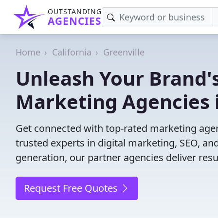
OUTSTANDING
AGENCIES
Home
California
Greenville
Unleash Your Brand's
Marketing Agencies i
Get connected with top-rated marketing agenc
trusted experts in digital marketing, SEO, 
generation, our partner agencies deliver resul
Request Free Quotes