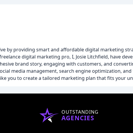
e by providing smart and affordable digital marketing stra
freelance digital marketing pro, I, Josie Litchfield, have d
hesive brand story, engaging with customers, and convertin
social media management, search engine optimization, and 
ke you to create a tailored marketing plan that fits your 
OUTSTANDING
AGENCIES