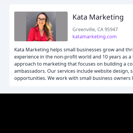
Kata Marketing
Greenville, CA 95947
katamarketing.com
Kata Marketing helps small businesses grow and thriv
experience in the non-profit world and 10 years as a 
approach to marketing that focuses on building a co
ambassadors. Our services include website design, 
opportunities. We work with small business owners li