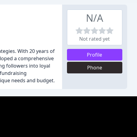
N/A
Not rated yet
tegies. With 20 years of
Profile
eveloped a comprehensive
g followers into loyal
Phone
fundraising
unique needs and budget.