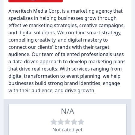
Ameritech Media Corp. is a marketing agency that
specializes in helping businesses grow through
effective marketing strategies, creative campaigns,
and digital solutions. We combine smart strategy,
compelling creativity, and digital mastery to
connect our clients' brands with their target
audience. Our team of talented professionals uses
a data-driven approach to develop marketing plans
that drive real results. With services ranging from
digital transformation to event planning, we help
businesses build strong brand identities, engage
with their audience, and drive growth.
N/A
Not rated yet