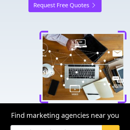
Request Free Quotes
Find marketing agencies near you