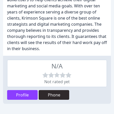
marketing and social media goals. With over ten
years of experience serving a diverse group of
clients, Krimson Square is one of the best online
strategists and digital marketing companies. The
company believes in transparency and provides
thorough reporting to its clients. It guarantees that
clients will see the results of their hard work pay off
in their business.
N/A
Not rated yet
Profile
Phone