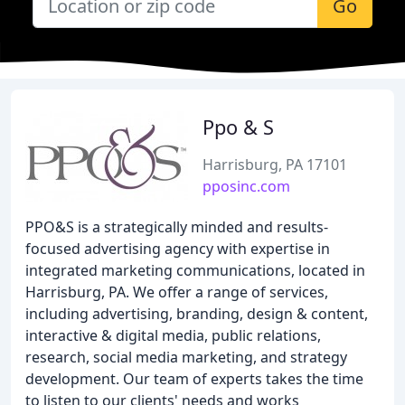
Go
Ppo & S
Harrisburg, PA 17101
pposinc.com
PPO&S is a strategically minded and results-
focused advertising agency with expertise in
integrated marketing communications, located in
Harrisburg, PA. We offer a range of services,
including advertising, branding, design & content,
interactive & digital media, public relations,
research, social media marketing, and strategy
development. Our team of experts takes the time
to listen to our clients' needs and works