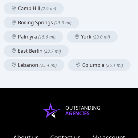
Camp Hill
(2.9 mi)
Boiling Springs
(15.3 mi)
Palmyra
York
(15.6 mi)
(23.0 mi)
East Berlin
(23.7 mi)
Lebanon
Columbia
(25.4 mi)
(26.1 mi)
OUTSTANDING
AGENCIES
About us
Contact us
My account