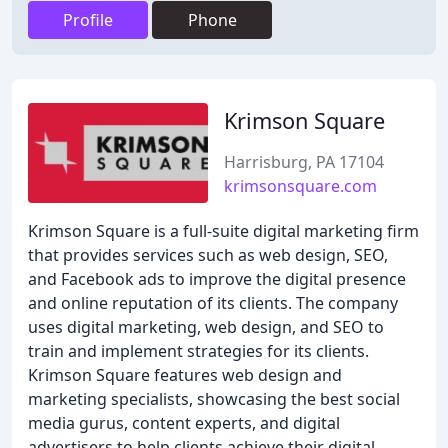
Profile
Phone
Krimson Square
Harrisburg, PA 17104
krimsonsquare.com
Krimson Square is a full-suite digital marketing firm
that provides services such as web design, SEO,
and Facebook ads to improve the digital presence
and online reputation of its clients. The company
uses digital marketing, web design, and SEO to
train and implement strategies for its clients.
Krimson Square features web design and
marketing specialists, showcasing the best social
media gurus, content experts, and digital
advertisers to help clients achieve their digital