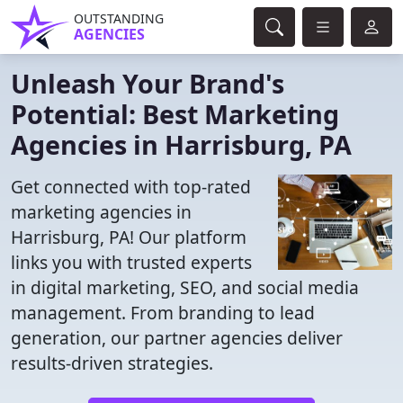
OUTSTANDING
AGENCIES
Unleash Your Brand's
Potential: Best Marketing
Agencies in Harrisburg, PA
Get connected with top-rated
marketing agencies in
Harrisburg, PA! Our platform
links you with trusted experts
in digital marketing, SEO, and social media
management. From branding to lead
generation, our partner agencies deliver
results-driven strategies.