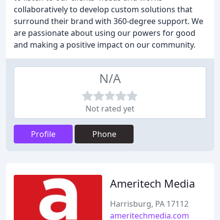
collaboratively to develop custom solutions that
surround their brand with 360-degree support. We
are passionate about using our powers for good
and making a positive impact on our community.
N/A
Not rated yet
Profile
Phone
Ameritech Media
Harrisburg, PA 17112
ameritechmedia.com