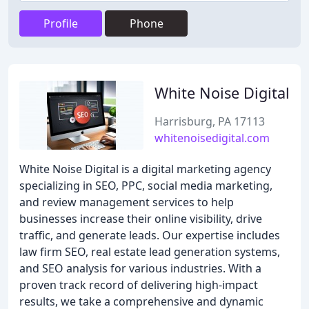
Profile
Phone
White Noise Digital
Harrisburg, PA 17113
whitenoisedigital.com
White Noise Digital is a digital marketing agency
specializing in SEO, PPC, social media marketing,
and review management services to help
businesses increase their online visibility, drive
traffic, and generate leads. Our expertise includes
law firm SEO, real estate lead generation systems,
and SEO analysis for various industries. With a
proven track record of delivering high-impact
results, we take a comprehensive and dynamic