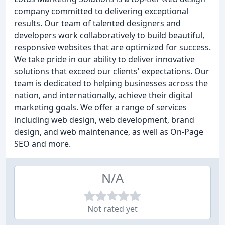
company committed to delivering exceptional
results. Our team of talented designers and
developers work collaboratively to build beautiful,
responsive websites that are optimized for success.
We take pride in our ability to deliver innovative
solutions that exceed our clients' expectations. Our
team is dedicated to helping businesses across the
nation, and internationally, achieve their digital
marketing goals. We offer a range of services
including web design, web development, brand
design, and web maintenance, as well as On-Page
SEO and more.
N/A
Not rated yet