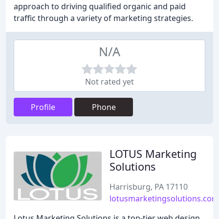
approach to driving qualified organic and paid
traffic through a variety of marketing strategies.
N/A
Not rated yet
Profile
Phone
LOTUS Marketing
Solutions
Harrisburg, PA 17110
lotusmarketingsolutions.com
Lotus Marketing Solutions is a top-tier web design