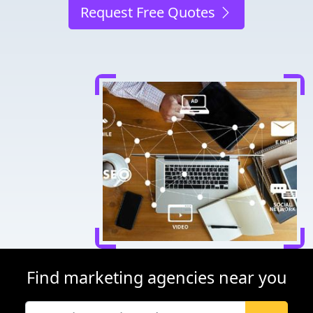
Request Free Quotes
Find marketing agencies near you