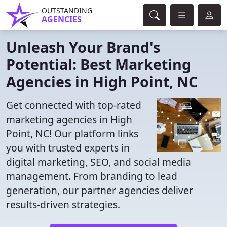
OUTSTANDING
AGENCIES
Unleash Your Brand's
Potential: Best Marketing
Agencies in High Point, NC
Get connected with top-rated
marketing agencies in High
Point, NC! Our platform links
you with trusted experts in
digital marketing, SEO, and social media
management. From branding to lead
generation, our partner agencies deliver
results-driven strategies.