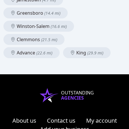
Greensboro
(14.4 mi)
Winston-Salem
(16.6 mi)
Clemmons
(21.5 mi)
Advance
King
(22.6 mi)
(29.9 mi)
OUTSTANDING
AGENCIES
About us
Contact us
My account