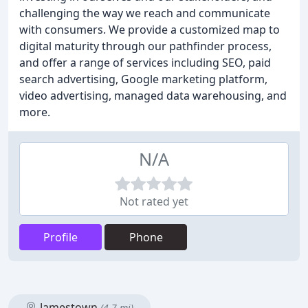
challenging the way we reach and communicate
with consumers. We provide a customized map to
digital maturity through our pathfinder process,
and offer a range of services including SEO, paid
search advertising, Google marketing platform,
video advertising, managed data warehousing, and
more.
N/A
Not rated yet
Profile
Phone
Jamestown
(4.7 mi)