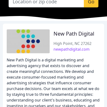
Go
New Path Digital
High Point, NC 27262
newpathdigital.com
New Path Digital is a digital marketing and
advertising agency that exists to discover and
create meaningful connections. We develop and
execute consumer-focused marketing and
advertising strategies that influence consumer
purchase decisions. Our team excels at what we do
by staying true to three fundamental principles:
understanding our client's business, educating and
investing in ourselves and our stakeholders, and