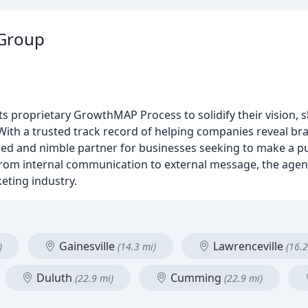
 Group
 proprietary GrowthMAP Process to solidify their vision, 
ith a trusted track record of helping companies reveal bra
ced and nimble partner for businesses seeking to make a p
rom internal communication to external message, the agenc
eting industry.
Gainesville
Lawrenceville
)
(14.3 mi)
(16.2
Duluth
Cumming
(22.9 mi)
(22.9 mi)