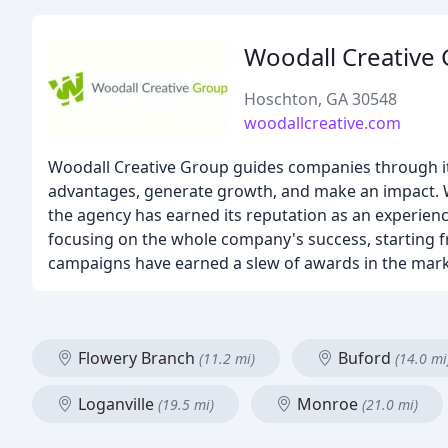
Woodall Creative
Hoschton, GA 30548
woodallcreative.com
Woodall Creative Group guides companies through its
advantages, generate growth, and make an impact. W
the agency has earned its reputation as an experien
focusing on the whole company's success, starting f
campaigns have earned a slew of awards in the mark
Flowery Branch
Buford
(11.2 mi)
(14.0 mi
Loganville
Monroe
(19.5 mi)
(21.0 mi)