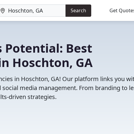
Search
Get Quote
 Potential: Best
in Hoschton, GA
cies in Hoschton, GA! Our platform links you wi
and social media management. From branding to l
ts-driven strategies.