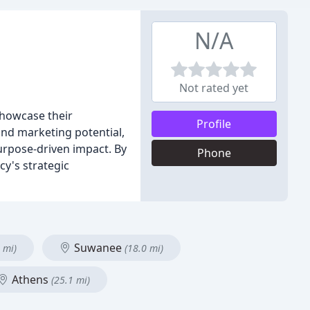
N/A
Not rated yet
showcase their
Profile
nd marketing potential,
urpose-driven impact. By
Phone
y's strategic
Suwanee
 mi)
(18.0 mi)
Athens
(25.1 mi)