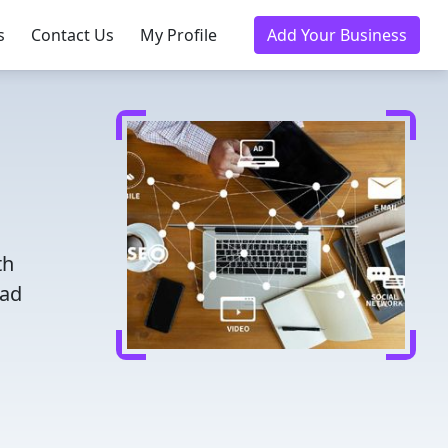
s
Contact Us
My Profile
Add Your Business
th
ead