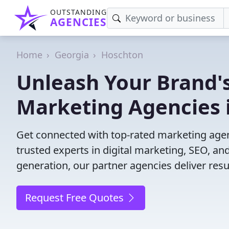
OUTSTANDING
AGENCIES
Home
Georgia
Hoschton
Unleash Your Brand's
Marketing Agencies 
Get connected with top-rated marketing agen
trusted experts in digital marketing, SEO, 
generation, our partner agencies deliver resul
Request Free Quotes