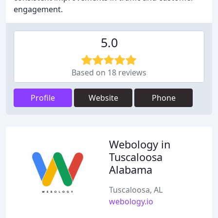
engagement.
5.0
Based on 18 reviews
Profile
Website
Phone
Webology in
Tuscaloosa
Alabama
Tuscaloosa, AL
webology.io