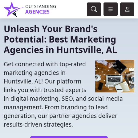
OUTSTANDING
AGENCIES
Unleash Your Brand's
Potential: Best Marketing
Agencies in Huntsville, AL
Get connected with top-rated
marketing agencies in
Huntsville, AL! Our platform
links you with trusted experts
in digital marketing, SEO, and social media
management. From branding to lead
generation, our partner agencies deliver
results-driven strategies.