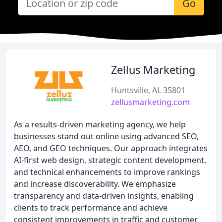
Go
Zellus Marketing
Huntsville, AL 35801
zellusmarketing.com
As a results-driven marketing agency, we help
businesses stand out online using advanced SEO,
AEO, and GEO techniques. Our approach integrates
AI-first web design, strategic content development,
and technical enhancements to improve rankings
and increase discoverability. We emphasize
transparency and data-driven insights, enabling
clients to track performance and achieve
consistent improvements in traffic and customer