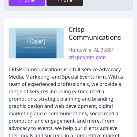
Profile
Phone
Crisp
Communications
Huntsville, AL 35801
crispcomm.com
CRISP Communications is a full-service Advocacy,
Media, Marketing, and Special Events firm. With a
team of experienced professionals, we provide a
range of services including earned media
promotions, strategic planning and branding,
graphic design and web development, digital
marketing and e-communications, social media
promotion and engagement, and more. From
advocacy to events, we help our clients achieve
their goals and succeed in a competitive market.