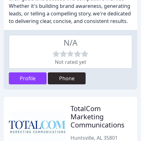
Whether it's building brand awareness, generating
leads, or telling a compelling story, we're dedicated
to delivering clear, concise, and consistent results.
N/A
Not rated yet
Profile
Phone
TotalCom
Marketing
Communications
Huntsville, AL 35801