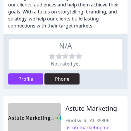
our clients' audiences and help them achieve their
goals. With a focus on storytelling, branding, and
strategy, we help our clients build lasting
connections with their target markets.
N/A
Not rated yet
Profile
Phone
Astute Marketing
Huntsville, AL 35806
astutemarketing.net