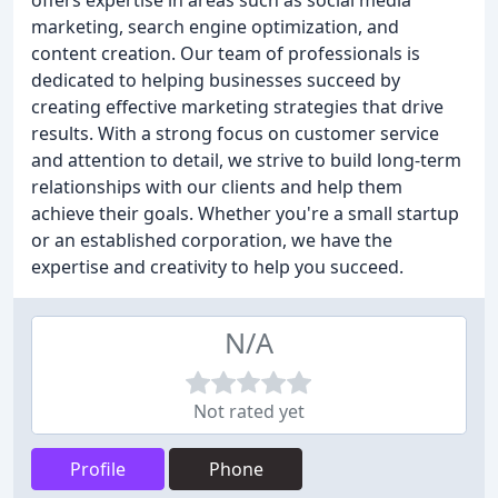
offers expertise in areas such as social media
marketing, search engine optimization, and
content creation. Our team of professionals is
dedicated to helping businesses succeed by
creating effective marketing strategies that drive
results. With a strong focus on customer service
and attention to detail, we strive to build long-term
relationships with our clients and help them
achieve their goals. Whether you're a small startup
or an established corporation, we have the
expertise and creativity to help you succeed.
N/A
Not rated yet
Profile
Phone