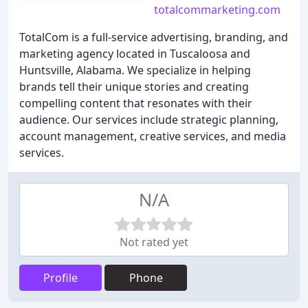
totalcommarketing.com
TotalCom is a full-service advertising, branding, and
marketing agency located in Tuscaloosa and
Huntsville, Alabama. We specialize in helping
brands tell their unique stories and creating
compelling content that resonates with their
audience. Our services include strategic planning,
account management, creative services, and media
services.
N/A
Not rated yet
Profile
Phone