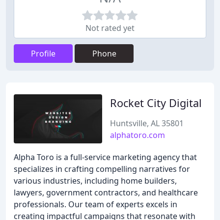
Not rated yet
Profile
Phone
Rocket City Digital
Huntsville, AL 35801
alphatoro.com
Alpha Toro is a full-service marketing agency that
specializes in crafting compelling narratives for
various industries, including home builders,
lawyers, government contractors, and healthcare
professionals. Our team of experts excels in
creating impactful campaigns that resonate with