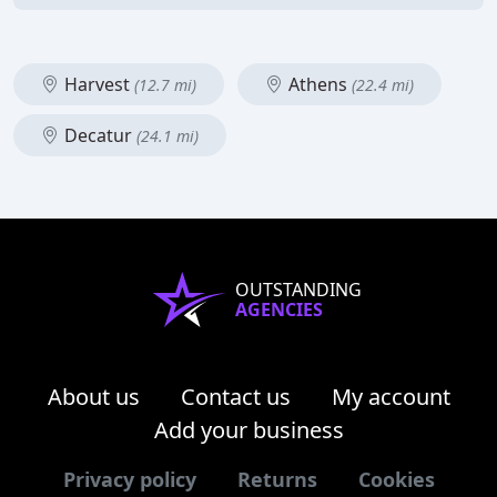
Harvest
Athens
(12.7 mi)
(22.4 mi)
Decatur
(24.1 mi)
OUTSTANDING
AGENCIES
About us
Contact us
My account
Add your business
Privacy policy
Returns
Cookies