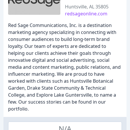
Huntsville, AL 35805
redsageonline.com
Red Sage Communications, Inc. is a destination
marketing agency specializing in connecting with
consumer audiences to build long-term brand
loyalty. Our team of experts are dedicated to
helping our clients achieve their goals through
innovative digital and social advertising, social
media and content marketing, public relations, and
influencer marketing. We are proud to have
worked with clients such as Huntsville Botanical
Garden, Drake State Community & Technical
College, and Explore Lake Guntersville, to name a
few. Our success stories can be found in our
portfolio.
N/A