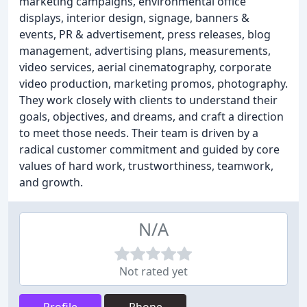
marketing campaigns, environmental office
displays, interior design, signage, banners &
events, PR & advertisement, press releases, blog
management, advertising plans, measurements,
video services, aerial cinematography, corporate
video production, marketing promos, photography.
They work closely with clients to understand their
goals, objectives, and dreams, and craft a direction
to meet those needs. Their team is driven by a
radical customer commitment and guided by core
values of hard work, trustworthiness, teamwork,
and growth.
N/A
Not rated yet