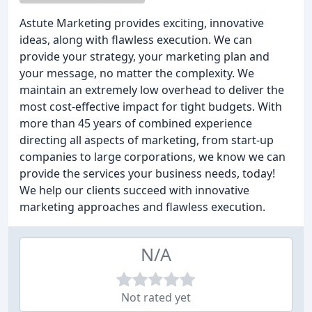
Astute Marketing provides exciting, innovative
ideas, along with flawless execution. We can
provide your strategy, your marketing plan and
your message, no matter the complexity. We
maintain an extremely low overhead to deliver the
most cost-effective impact for tight budgets. With
more than 45 years of combined experience
directing all aspects of marketing, from start-up
companies to large corporations, we know we can
provide the services your business needs, today!
We help our clients succeed with innovative
marketing approaches and flawless execution.
N/A
Not rated yet