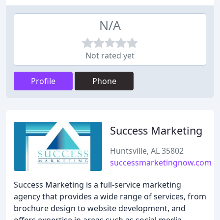
N/A
Not rated yet
Profile
Phone
Success Marketing
Huntsville, AL 35802
successmarketingnow.com
Success Marketing is a full-service marketing
agency that provides a wide range of services, from
brochure design to website development, and