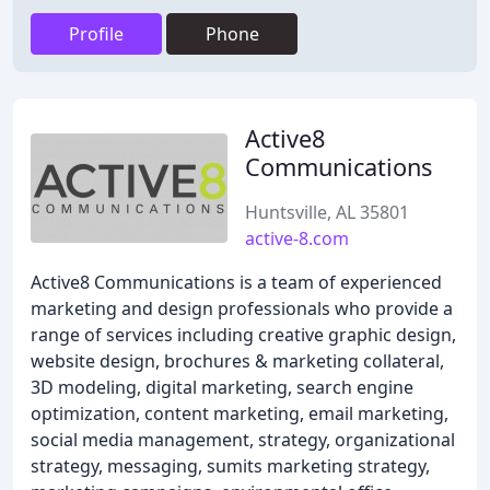
Profile
Phone
Active8
Communications
Huntsville, AL 35801
active-8.com
Active8 Communications is a team of experienced
marketing and design professionals who provide a
range of services including creative graphic design,
website design, brochures & marketing collateral,
3D modeling, digital marketing, search engine
optimization, content marketing, email marketing,
social media management, strategy, organizational
strategy, messaging, sumits marketing strategy,