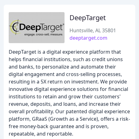
DeepTarget
Huntsville, AL 35801
deeptarget.com
DeepTarget is a digital experience platform that
helps financial institutions, such as credit unions
and banks, to personalize and automate their
digital engagement and cross-selling processes,
resulting in a 5X return on investment. We provide
innovative digital experience solutions for financial
institutions to retain and grow their customers'
revenue, deposits, and loans, and increase their
overall profitability. Our patented digital experience
platform, GRaaS (Growth as a Service), offers a risk-
free money-back guarantee and is proven,
repeatable, and reportable.