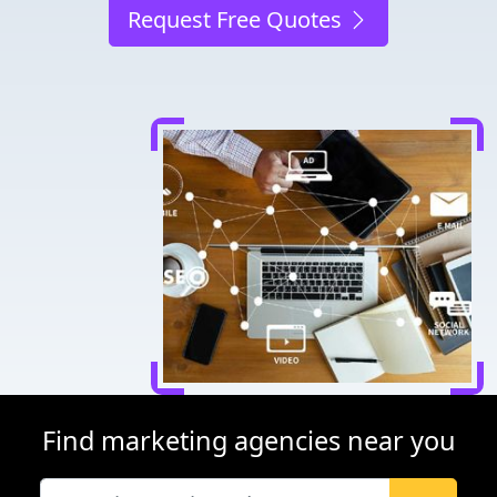
Request Free Quotes
Find marketing agencies near you