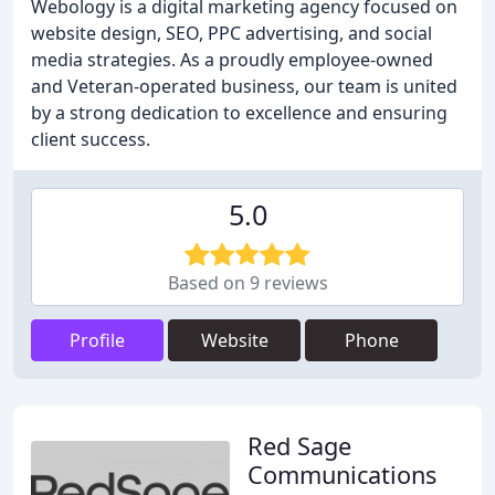
Webology is a digital marketing agency focused on
website design, SEO, PPC advertising, and social
media strategies. As a proudly employee-owned
and Veteran-operated business, our team is united
by a strong dedication to excellence and ensuring
client success.
5.0
Based on 9 reviews
Profile
Website
Phone
Red Sage
Communications