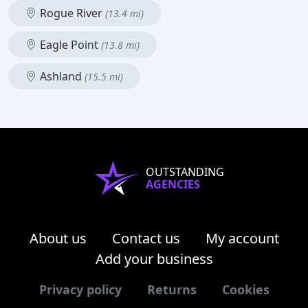
Rogue River
(13.4 mi)
Eagle Point
(13.8 mi)
Ashland
(15.5 mi)
OUTSTANDING
AGENCIES
About us
Contact us
My account
Add your business
Privacy policy
Returns
Cookies