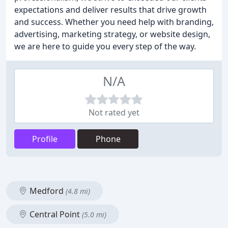
expectations and deliver results that drive growth
and success. Whether you need help with branding,
advertising, marketing strategy, or website design,
we are here to guide you every step of the way.
N/A
Not rated yet
Profile
Phone
Medford
(4.8 mi)
Central Point
(5.0 mi)