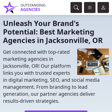
OUTSTANDING
AGENCIES
Unleash Your Brand's
Potential: Best Marketing
Agencies in Jacksonville, OR
Get connected with top-rated
marketing agencies in
Jacksonville, OR! Our platform
links you with trusted experts
in digital marketing, SEO, and social media
management. From branding to lead
generation, our partner agencies deliver
results-driven strategies.