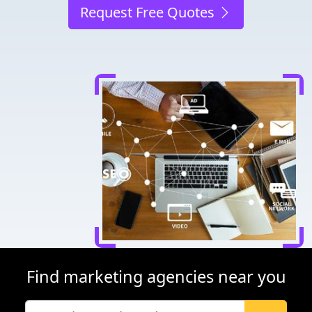
Request Free Quotes
Find marketing agencies near you