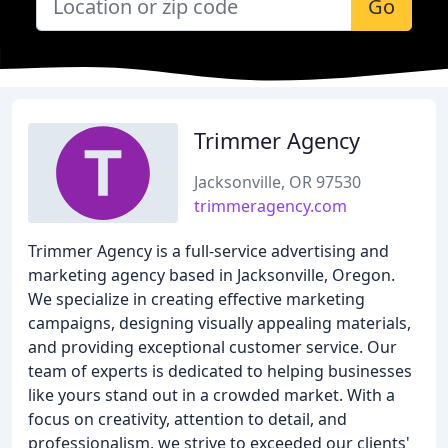
Go
Trimmer Agency
Jacksonville, OR 97530
trimmeragency.com
Trimmer Agency is a full-service advertising and
marketing agency based in Jacksonville, Oregon.
We specialize in creating effective marketing
campaigns, designing visually appealing materials,
and providing exceptional customer service. Our
team of experts is dedicated to helping businesses
like yours stand out in a crowded market. With a
focus on creativity, attention to detail, and
professionalism, we strive to exceeded our clients'