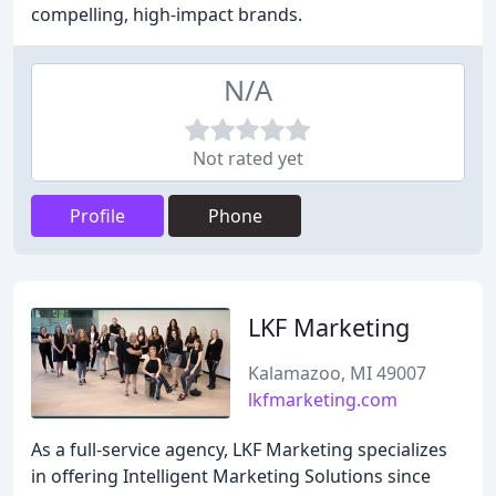
compelling, high-impact brands.
N/A
Not rated yet
Profile
Phone
LKF Marketing
Kalamazoo, MI 49007
lkfmarketing.com
As a full-service agency, LKF Marketing specializes
in offering Intelligent Marketing Solutions since