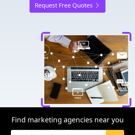
Request Free Quotes
Find marketing agencies near you