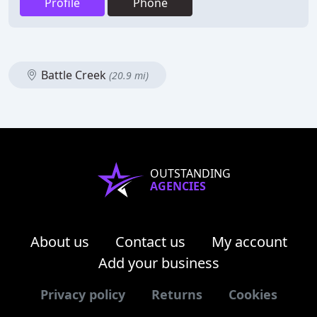
Profile
Phone
Battle Creek
(20.9 mi)
OUTSTANDING
AGENCIES
About us
Contact us
My account
Add your business
Privacy policy
Returns
Cookies