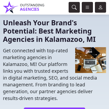
OUTSTANDING
AGENCIES
Unleash Your Brand's
Potential: Best Marketing
Agencies in Kalamazoo, MI
Get connected with top-rated
marketing agencies in
Kalamazoo, MI! Our platform
links you with trusted experts
in digital marketing, SEO, and social media
management. From branding to lead
generation, our partner agencies deliver
results-driven strategies.