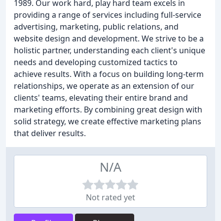
1989. Our work hard, play hard team excels in
providing a range of services including full-service
advertising, marketing, public relations, and
website design and development. We strive to be a
holistic partner, understanding each client's unique
needs and developing customized tactics to
achieve results. With a focus on building long-term
relationships, we operate as an extension of our
clients' teams, elevating their entire brand and
marketing efforts. By combining great design with
solid strategy, we create effective marketing plans
that deliver results.
N/A
Not rated yet