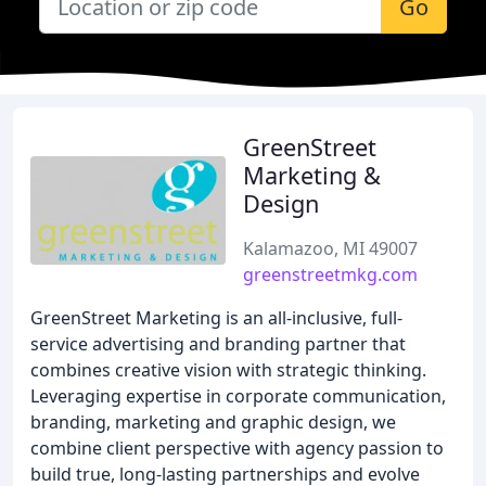
Go
GreenStreet
Marketing &
Design
Kalamazoo, MI 49007
greenstreetmkg.com
GreenStreet Marketing is an all-inclusive, full-
service advertising and branding partner that
combines creative vision with strategic thinking.
Leveraging expertise in corporate communication,
branding, marketing and graphic design, we
combine client perspective with agency passion to
build true, long-lasting partnerships and evolve