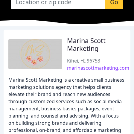
Go
Marina Scott
Marketing
Kihei, HI 96753
marinascottmarketing.com
Marina Scott Marketing is a creative small business
marketing solutions agency that helps clients
elevate their brand and reach new audiences
through customized services such as social media
management, business basics packages, event
planning, and counsel and advising. With a focus
on building strong brands and delivering
professional, on-brand, and affordable marketing