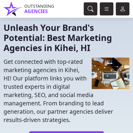
OUTSTANDING
AGENCIES
Unleash Your Brand's
Potential: Best Marketing
Agencies in Kihei, HI
Get connected with top-rated
marketing agencies in Kihei,
HI! Our platform links you with
trusted experts in digital
marketing, SEO, and social media
management. From branding to lead
generation, our partner agencies deliver
results-driven strategies.