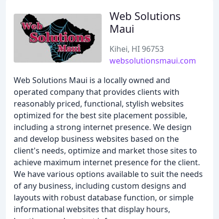
Web Solutions
Maui
Kihei, HI 96753
websolutionsmaui.com
Web Solutions Maui is a locally owned and
operated company that provides clients with
reasonably priced, functional, stylish websites
optimized for the best site placement possible,
including a strong internet presence. We design
and develop business websites based on the
client's needs, optimize and market those sites to
achieve maximum internet presence for the client.
We have various options available to suit the needs
of any business, including custom designs and
layouts with robust database function, or simple
informational websites that display hours,