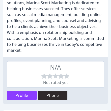
solutions, Marina Scott Marketing is dedicated to
helping businesses succeed. They offer services
such as social media management, building online
profiles, event planning, and counsel and advising
to help clients achieve their business objectives.
With a emphasis on relationship building and
collaboration, Marina Scott Marketing is committed
to helping businesses thrive in today's competitive
market.
N/A
Not rated yet
Profile
Phone