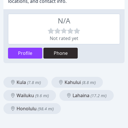
locations, and contact info.
N/A
Not rated yet
Profile
Phone
Kula
Kahului
(7.8 mi)
(8.8 mi)
Wailuku
Lahaina
(9.6 mi)
(17.2 mi)
Honolulu
(98.4 mi)