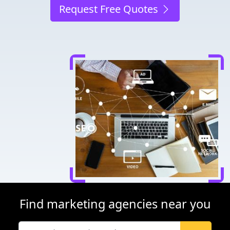
Request Free Quotes
Find marketing agencies near you