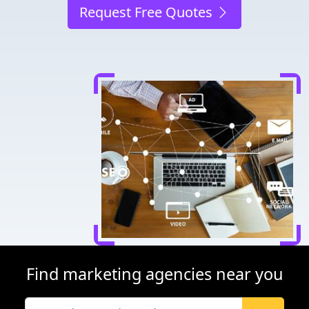
Request Free Quotes
Find marketing agencies near you