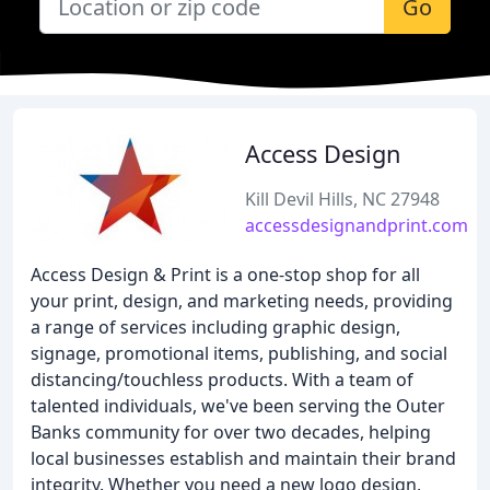
Go
Access Design
Kill Devil Hills, NC 27948
accessdesignandprint.com
Access Design & Print is a one-stop shop for all
your print, design, and marketing needs, providing
a range of services including graphic design,
signage, promotional items, publishing, and social
distancing/touchless products. With a team of
talented individuals, we've been serving the Outer
Banks community for over two decades, helping
local businesses establish and maintain their brand
integrity. Whether you need a new logo design,