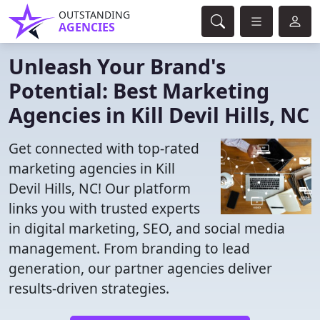
OUTSTANDING
AGENCIES
Unleash Your Brand's
Potential: Best Marketing
Agencies in Kill Devil Hills, NC
Get connected with top-rated
marketing agencies in Kill
Devil Hills, NC! Our platform
links you with trusted experts
in digital marketing, SEO, and social media
management. From branding to lead
generation, our partner agencies deliver
results-driven strategies.