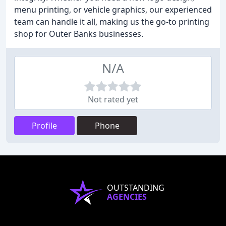
menu printing, or vehicle graphics, our experienced
team can handle it all, making us the go-to printing
shop for Outer Banks businesses.
N/A
Not rated yet
Profile
Phone
OUTSTANDING
AGENCIES