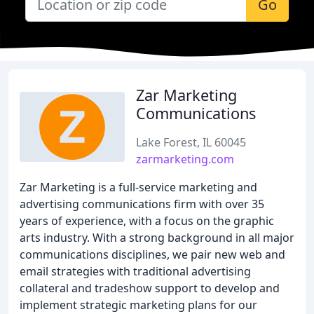
Go
Zar Marketing
Communications
Lake Forest, IL 60045
zarmarketing.com
Zar Marketing is a full-service marketing and
advertising communications firm with over 35
years of experience, with a focus on the graphic
arts industry. With a strong background in all major
communications disciplines, we pair new web and
email strategies with traditional advertising
collateral and tradeshow support to develop and
implement strategic marketing plans for our