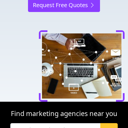
Request Free Quotes
Find marketing agencies near you