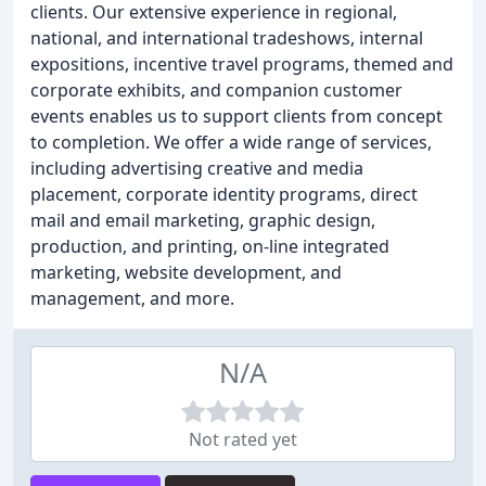
clients. Our extensive experience in regional,
national, and international tradeshows, internal
expositions, incentive travel programs, themed and
corporate exhibits, and companion customer
events enables us to support clients from concept
to completion. We offer a wide range of services,
including advertising creative and media
placement, corporate identity programs, direct
mail and email marketing, graphic design,
production, and printing, on-line integrated
marketing, website development, and
management, and more.
N/A
Not rated yet