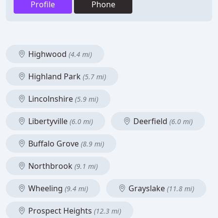
Profile
Phone
Highwood
(4.4 mi)
Highland Park
(5.7 mi)
Lincolnshire
(5.9 mi)
Libertyville
Deerfield
(6.0 mi)
(6.0 mi)
Buffalo Grove
(8.9 mi)
Northbrook
(9.1 mi)
Wheeling
Grayslake
(9.4 mi)
(11.8 mi)
Prospect Heights
(12.3 mi)