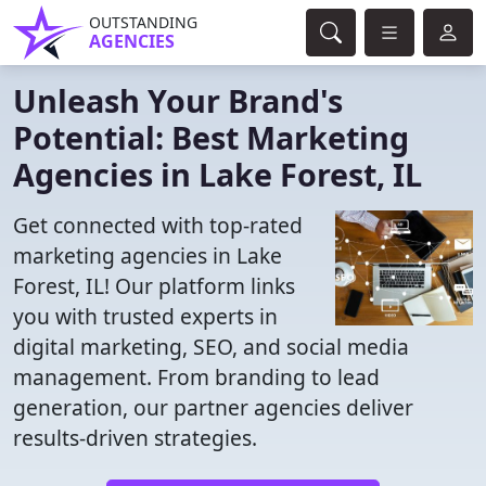
OUTSTANDING
AGENCIES
Unleash Your Brand's
Potential: Best Marketing
Agencies in Lake Forest, IL
Get connected with top-rated
marketing agencies in Lake
Forest, IL! Our platform links
you with trusted experts in
digital marketing, SEO, and social media
management. From branding to lead
generation, our partner agencies deliver
results-driven strategies.