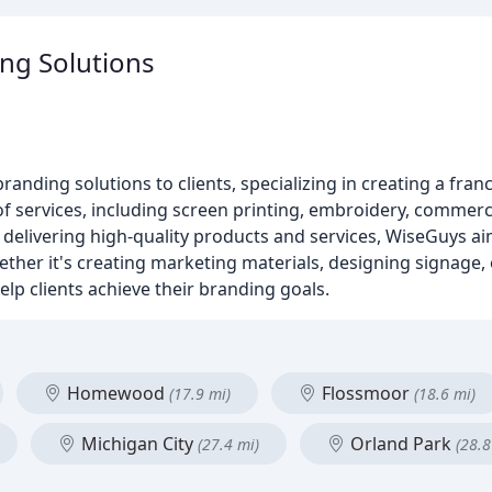
ng Solutions
nding solutions to clients, specializing in creating a franc
f services, including screen printing, embroidery, commerc
n delivering high-quality products and services, WiseGuys a
ther it's creating marketing materials, designing signage,
lp clients achieve their branding goals.
Homewood
Flossmoor
(17.9 mi)
(18.6 mi)
Michigan City
Orland Park
(27.4 mi)
(28.8