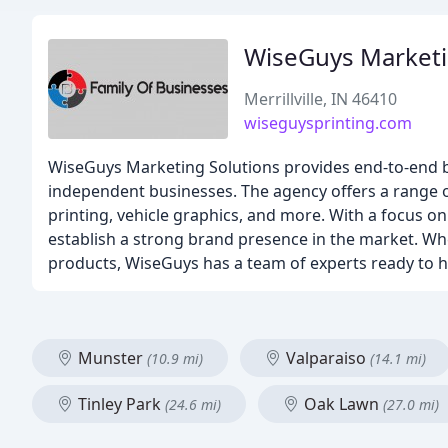
WiseGuys Marketi
Merrillville, IN 46410
wiseguysprinting.com
WiseGuys Marketing Solutions provides end-to-end bra
independent businesses. The agency offers a range o
printing, vehicle graphics, and more. With a focus o
establish a strong brand presence in the market. Whe
products, WiseGuys has a team of experts ready to he
Munster
Valparaiso
(10.9 mi)
(14.1 mi)
Tinley Park
Oak Lawn
(24.6 mi)
(27.0 mi)