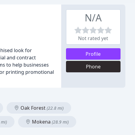
N/A
Not rated yet
hised look for
Profile
ial and contract
ims to help businesses
Phone
 or printing promotional
Oak Forest
(22.8 mi)
Mokena
 mi)
(28.9 mi)