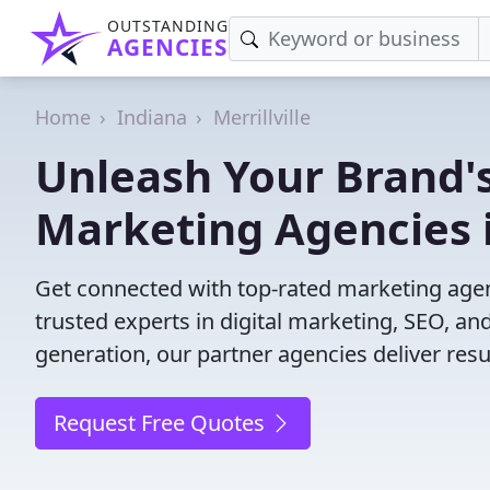
OUTSTANDING
AGENCIES
Home
Indiana
Merrillville
Unleash Your Brand's
Marketing Agencies in
Get connected with top-rated marketing agenci
trusted experts in digital marketing, SEO, 
generation, our partner agencies deliver resul
Request Free Quotes