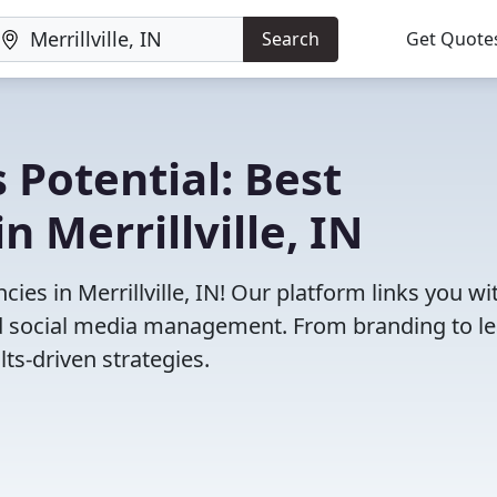
Search
Get Quote
 Potential: Best
 Merrillville, IN
es in Merrillville, IN! Our platform links you wi
and social media management. From branding to l
ts-driven strategies.