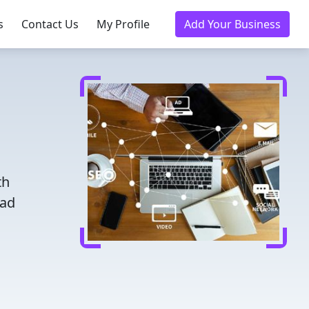
s
Contact Us
My Profile
Add Your Business
th
ead