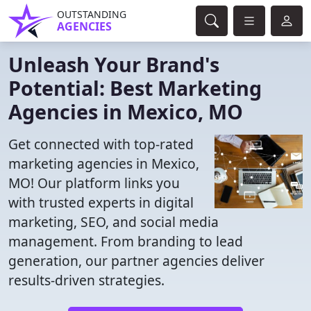
OUTSTANDING
AGENCIES
Unleash Your Brand's
Potential: Best Marketing
Agencies in Mexico, MO
Get connected with top-rated
marketing agencies in Mexico,
MO! Our platform links you
with trusted experts in digital
marketing, SEO, and social media
management. From branding to lead
generation, our partner agencies deliver
results-driven strategies.