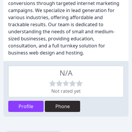
conversions through targeted internet marketing
campaigns. We specialize in lead generation for
various industries, offering affordable and
trackable results. Our team is dedicated to
understanding the needs of small and medium-
sized businesses, providing education,
consultation, and a full turnkey solution for
business web design and hosting.
N/A
Not rated yet
Profile
Phone