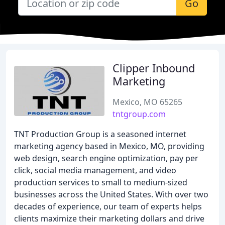
Go
Clipper Inbound
Marketing
Mexico, MO 65265
tntgroup.com
TNT Production Group is a seasoned internet
marketing agency based in Mexico, MO, providing
web design, search engine optimization, pay per
click, social media management, and video
production services to small to medium-sized
businesses across the United States. With over two
decades of experience, our team of experts helps
clients maximize their marketing dollars and drive