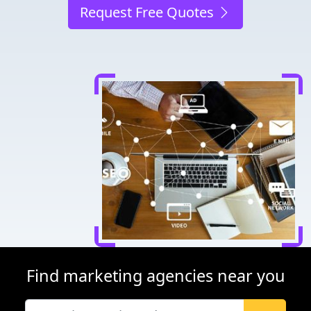
Request Free Quotes
Find marketing agencies near you