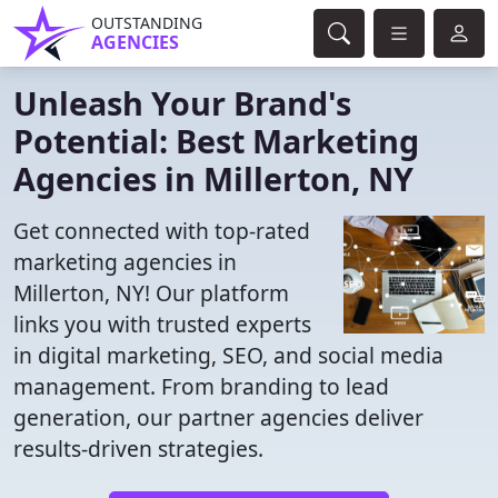
OUTSTANDING
AGENCIES
Unleash Your Brand's
Potential: Best Marketing
Agencies in Millerton, NY
Get connected with top-rated
marketing agencies in
Millerton, NY! Our platform
links you with trusted experts
in digital marketing, SEO, and social media
management. From branding to lead
generation, our partner agencies deliver
results-driven strategies.