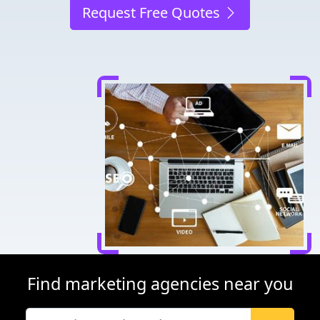
Request Free Quotes
Find marketing agencies near you