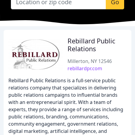
Go
Rebillard Public
Relations
Millerton, NY 12546
rebillardpr.com
Rebillard Public Relations is a full-service public
relations company that specializes in delivering
public relations campaigns to influential brands
with an entrepreneurial spirit. With a team of
experts, they provide a range of services including
public relations, branding, communications,
community engagement, government relations,
digital marketing, artificial intelligence, and