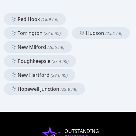
Red Hook
(18.9 mi)
Torrington
Hudson
(22.6 mi)
(25.1 mi)
New Milford
(26.5 mi)
Poughkeepsie
(27.4 mi)
New Hartford
(28.0 mi)
Hopewell Junction
(29.8 mi)
OUTSTANDING