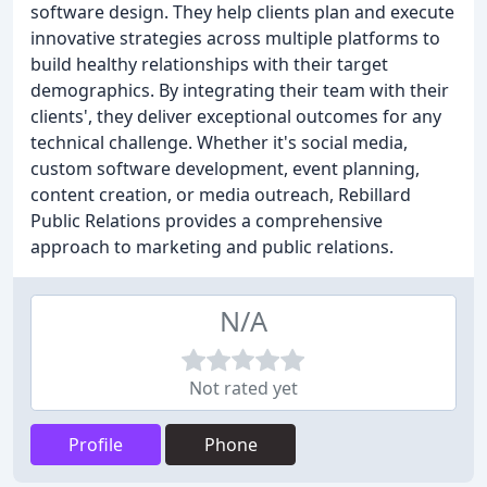
software design. They help clients plan and execute
innovative strategies across multiple platforms to
build healthy relationships with their target
demographics. By integrating their team with their
clients', they deliver exceptional outcomes for any
technical challenge. Whether it's social media,
custom software development, event planning,
content creation, or media outreach, Rebillard
Public Relations provides a comprehensive
approach to marketing and public relations.
N/A
Not rated yet
Profile
Phone