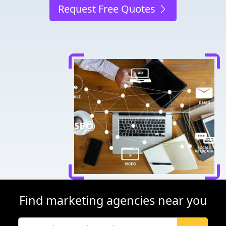
Request Free Quotes
Find marketing agencies near you