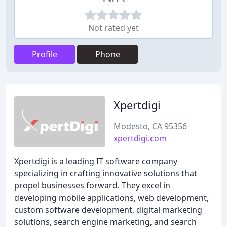
Not rated yet
Profile
Phone
Xpertdigi
Modesto, CA 95356
xpertdigi.com
Xpertdigi is a leading IT software company
specializing in crafting innovative solutions that
propel businesses forward. They excel in
developing mobile applications, web development,
custom software development, digital marketing
solutions, search engine marketing, and search