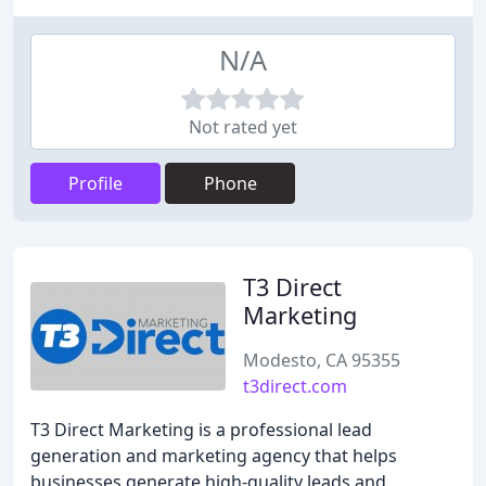
N/A
Not rated yet
Profile
Phone
T3 Direct
Marketing
Modesto, CA 95355
t3direct.com
T3 Direct Marketing is a professional lead
generation and marketing agency that helps
businesses generate high-quality leads and