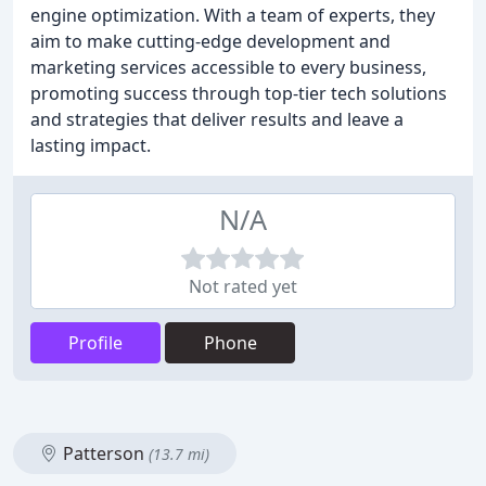
engine optimization. With a team of experts, they
aim to make cutting-edge development and
marketing services accessible to every business,
promoting success through top-tier tech solutions
and strategies that deliver results and leave a
lasting impact.
N/A
Not rated yet
Profile
Phone
Patterson
(13.7 mi)