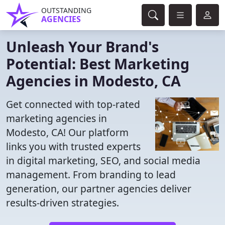
OUTSTANDING
AGENCIES
Unleash Your Brand's
Potential: Best Marketing
Agencies in Modesto, CA
Get connected with top-rated
marketing agencies in
Modesto, CA! Our platform
links you with trusted experts
in digital marketing, SEO, and social media
management. From branding to lead
generation, our partner agencies deliver
results-driven strategies.