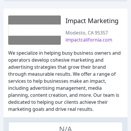
Impact Marketing
Modesto, CA 95357
impactcalifornia.com
We specialize in helping busy business owners and
operators develop cohesive marketing and
advertising strategies that grow their brand
through measurable results. We offer a range of
services to help businesses make an impact,
including advertising management, media
planning, content creation, and more. Our team is
dedicated to helping our clients achieve their
marketing goals and drive real results.
N/A