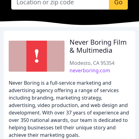
Go
Never Boring Film
& Multimedia
Modesto, CA 95354
neverboring.com
Never Boring is a full-service marketing and
advertising agency offering a range of services
including branding, marketing strategy,
advertising, video production, and web design and
development. With over 37 years of experience and
over 350 national awards, our team is dedicated to
helping businesses tell their unique story and
achieve their marketing goals.