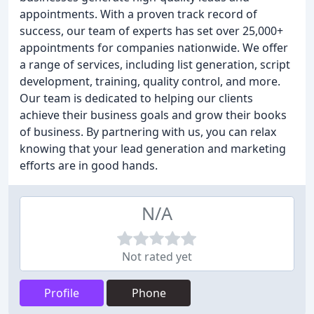
appointments. With a proven track record of
success, our team of experts has set over 25,000+
appointments for companies nationwide. We offer
a range of services, including list generation, script
development, training, quality control, and more.
Our team is dedicated to helping our clients
achieve their business goals and grow their books
of business. By partnering with us, you can relax
knowing that your lead generation and marketing
efforts are in good hands.
N/A
Not rated yet
Profile
Phone