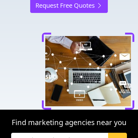
Request Free Quotes
Find marketing agencies near you