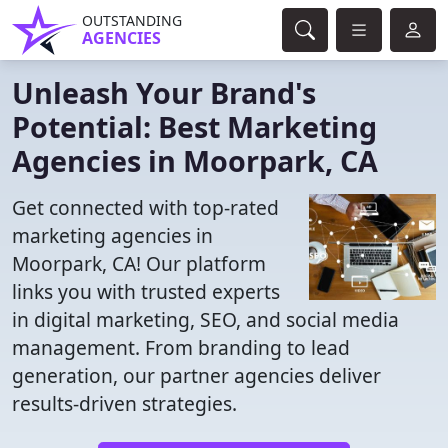
OUTSTANDING
AGENCIES
Unleash Your Brand's
Potential: Best Marketing
Agencies in Moorpark, CA
Get connected with top-rated
marketing agencies in
Moorpark, CA! Our platform
links you with trusted experts
in digital marketing, SEO, and social media
management. From branding to lead
generation, our partner agencies deliver
results-driven strategies.