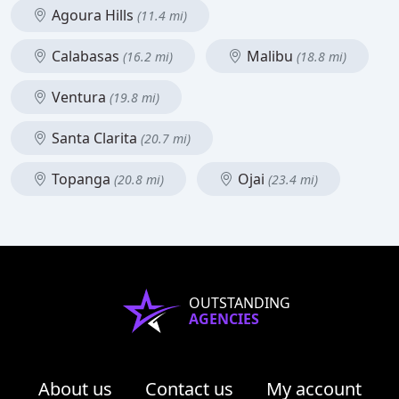
Agoura Hills
(11.4 mi)
Calabasas
Malibu
(16.2 mi)
(18.8 mi)
Ventura
(19.8 mi)
Santa Clarita
(20.7 mi)
Topanga
Ojai
(20.8 mi)
(23.4 mi)
OUTSTANDING
AGENCIES
About us
Contact us
My account