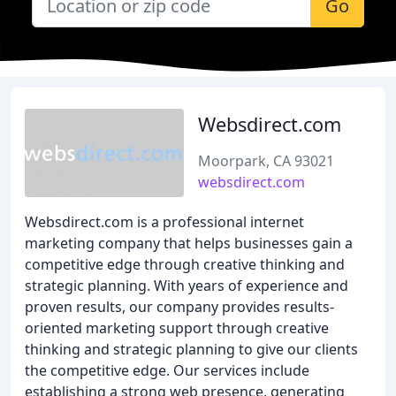
Go
Websdirect.com
Moorpark, CA 93021
websdirect.com
Websdirect.com is a professional internet
marketing company that helps businesses gain a
competitive edge through creative thinking and
strategic planning. With years of experience and
proven results, our company provides results-
oriented marketing support through creative
thinking and strategic planning to give our clients
the competitive edge. Our services include
establishing a strong web presence, generating