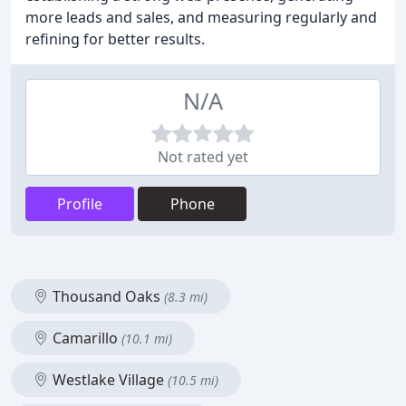
more leads and sales, and measuring regularly and
refining for better results.
N/A
Not rated yet
Profile
Phone
Thousand Oaks
(8.3 mi)
Camarillo
(10.1 mi)
Westlake Village
(10.5 mi)