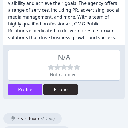
visibility and achieve their goals. The agency offers
a range of services, including PR, advertising, social
media management, and more. With a team of
highly qualified professionals, GMG Public
Relations is dedicated to delivering results-driven
solutions that drive business growth and success.
N/A
Not rated yet
Profile
Phone
Pearl River
(2.1 mi)