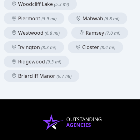
Woodcliff Lake
(5.3 mi)
Piermont
Mahwah
(5.9 mi)
(6.8 mi)
Westwood
Ramsey
(6.8 mi)
(7.0 mi)
Irvington
Closter
(8.3 mi)
(8.4 mi)
Ridgewood
(9.3 mi)
Briarcliff Manor
(9.7 mi)
OUTSTANDING
AGENCIES