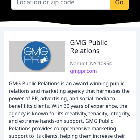
Go
GMG Public
Relations
Nanuet, NY 10954
gmgpr.com
GMG Public Relations is an award-winning public
relations and marketing agency that harnesses the
power of PR, advertising, and social media to
benefit its clients. With 30 years of experience, the
agency is known for its creativity, tenacity, integrity,
and extreme hands-on support. GMG Public
Relations provides comprehensive marketing
support to its clients, helping them increase their