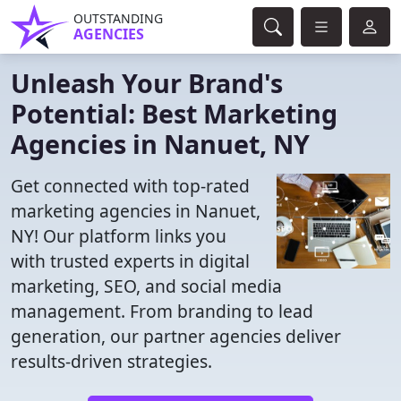
OUTSTANDING
AGENCIES
Unleash Your Brand's
Potential: Best Marketing
Agencies in Nanuet, NY
Get connected with top-rated
marketing agencies in Nanuet,
NY! Our platform links you
with trusted experts in digital
marketing, SEO, and social media
management. From branding to lead
generation, our partner agencies deliver
results-driven strategies.