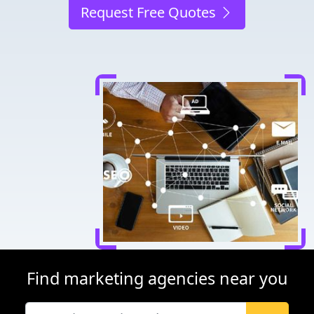
Request Free Quotes
Find marketing agencies near you