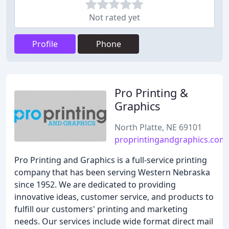
Not rated yet
Profile
Phone
Pro Printing &
Graphics
North Platte, NE 69101
proprintingandgraphics.com
Pro Printing and Graphics is a full-service printing
company that has been serving Western Nebraska
since 1952. We are dedicated to providing
innovative ideas, customer service, and products to
fulfill our customers' printing and marketing
needs. Our services include wide format direct mail