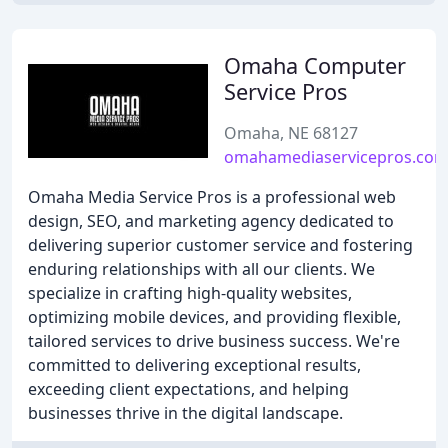
Omaha Computer
Service Pros
Omaha, NE 68127
omahamediaservicepros.co
Omaha Media Service Pros is a professional web
design, SEO, and marketing agency dedicated to
delivering superior customer service and fostering
enduring relationships with all our clients. We
specialize in crafting high-quality websites,
optimizing mobile devices, and providing flexible,
tailored services to drive business success. We're
committed to delivering exceptional results,
exceeding client expectations, and helping
businesses thrive in the digital landscape.