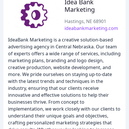
Idea Bank
Marketing
Hastings, NE 68901
ideabankmarketing.com
IdeaBank Marketing is a creative solution-based
advertising agency in Central Nebraska. Our team
of experts offers a wide range of services, including
marketing plans, branding and logo design,
creative production, website development, and
more. We pride ourselves on staying up-to-date
with the latest trends and techniques in the
industry, ensuring that our clients receive
innovative and effective solutions to help their
businesses thrive. From concept to
implementation, we work closely with our clients to
understand their unique goals and objectives,
crafting personalized marketing strategies that