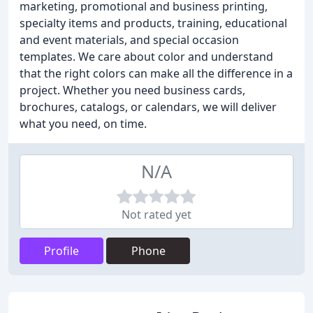
marketing, promotional and business printing,
specialty items and products, training, educational
and event materials, and special occasion
templates. We care about color and understand
that the right colors can make all the difference in a
project. Whether you need business cards,
brochures, catalogs, or calendars, we will deliver
what you need, on time.
N/A
Not rated yet
Profile
Phone