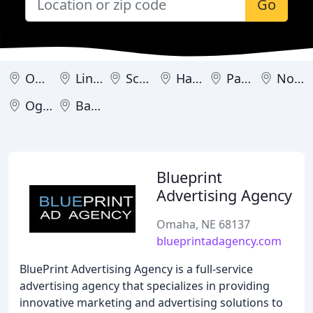
Go
Omaha
Lincoln
Scottsbluff
Hastings
Panama
North Platte
Ogallala
Battle Creek
Blueprint
Advertising Agency
Omaha, NE 68137
blueprintadagency.com
BluePrint Advertising Agency is a full-service
advertising agency that specializes in providing
innovative marketing and advertising solutions to