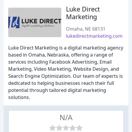
Luke Direct
Marketing
Omaha, NE 68131
lukedirectmarketing.com
Luke Direct Marketing is a digital marketing agency
based in Omaha, Nebraska, offering a range of
services including Facebook Advertising, Email
Marketing, Video Marketing, Website Design, and
Search Engine Optimization. Our team of experts is
dedicated to helping businesses reach their full
potential through tailored digital marketing
solutions.
N/A