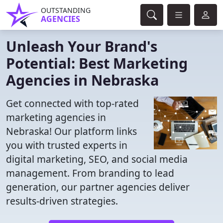
OUTSTANDING
AGENCIES
Unleash Your Brand's
Potential: Best Marketing
Agencies in Nebraska
Get connected with top-rated
marketing agencies in
Nebraska! Our platform links
you with trusted experts in
digital marketing, SEO, and social media
management. From branding to lead
generation, our partner agencies deliver
results-driven strategies.