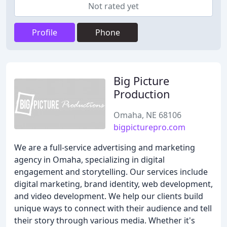
Not rated yet
Profile
Phone
Big Picture
Production
Omaha, NE 68106
bigpicturepro.com
We are a full-service advertising and marketing
agency in Omaha, specializing in digital
engagement and storytelling. Our services include
digital marketing, brand identity, web development,
and video development. We help our clients build
unique ways to connect with their audience and tell
their story through various media. Whether it's