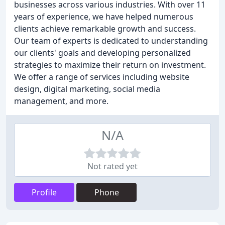
businesses across various industries. With over 11
years of experience, we have helped numerous
clients achieve remarkable growth and success.
Our team of experts is dedicated to understanding
our clients' goals and developing personalized
strategies to maximize their return on investment.
We offer a range of services including website
design, digital marketing, social media
management, and more.
N/A
Not rated yet
Profile
Phone