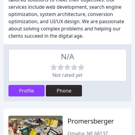
services include web development, search engine
optimization, system architecture, conversion
optimization, and UI/UX design. We are passionate
about solving complex problems and helping our
clients succeed in the digital age.
N/A
Not rated yet
Profile
Phone
Promersberger
Omaha, NE 68137