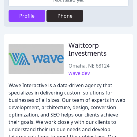
Not rated yet
Profile
Phone
Waittcorp
Investments
Omaha, NE 68124
wave.dev
Wave Interactive is a data-driven agency that
specializes in delivering custom solutions for
businesses of all sizes. Our team of experts in web
development, architecture, design, conversion
optimization, and SEO helps our clients achieve
their goals. We work closely with our clients to
understand their unique needs and develop
tailored solutions to meet their objectives. Our