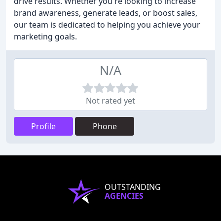
drive results. Whether you're looking to increase
brand awareness, generate leads, or boost sales,
our team is dedicated to helping you achieve your
marketing goals.
N/A
Not rated yet
Profile
Phone
OUTSTANDING
AGENCIES