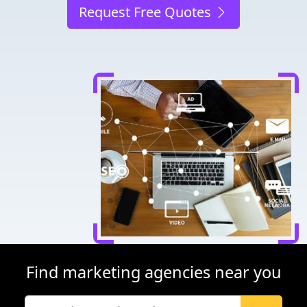
Request Free Quotes
Find marketing agencies near you