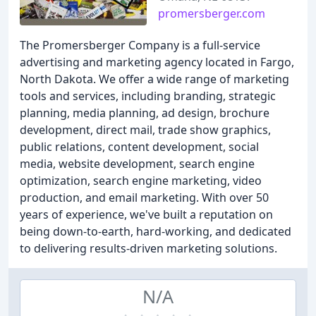
promersberger.com
The Promersberger Company is a full-service
advertising and marketing agency located in Fargo,
North Dakota. We offer a wide range of marketing
tools and services, including branding, strategic
planning, media planning, ad design, brochure
development, direct mail, trade show graphics,
public relations, content development, social
media, website development, search engine
optimization, search engine marketing, video
production, and email marketing. With over 50
years of experience, we've built a reputation on
being down-to-earth, hard-working, and dedicated
to delivering results-driven marketing solutions.
N/A