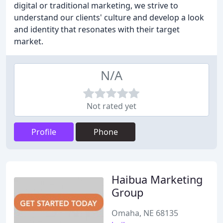
digital or traditional marketing, we strive to
understand our clients' culture and develop a look
and identity that resonates with their target
market.
N/A
Not rated yet
Profile
Phone
Haibua Marketing
Group
Omaha, NE 68135