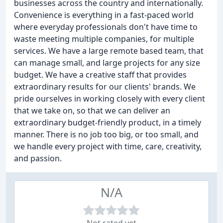
businesses across the country and internationally.
Convenience is everything in a fast-paced world
where everyday professionals don't have time to
waste meeting multiple companies, for multiple
services. We have a large remote based team, that
can manage small, and large projects for any size
budget. We have a creative staff that provides
extraordinary results for our clients' brands. We
pride ourselves in working closely with every client
that we take on, so that we can deliver an
extraordinary budget-friendly product, in a timely
manner. There is no job too big, or too small, and
we handle every project with time, care, creativity,
and passion.
N/A