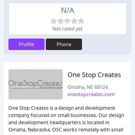
N/A
Not rated yet
Profile
Phone
One Stop Creates
Omaha, NE 68124
onestopcreates.com
One Stop Creates is a design and development
company focused on small businesses. Our design
and development headquarters is located in
Omaha, Nebraska. OSC works remotely with small