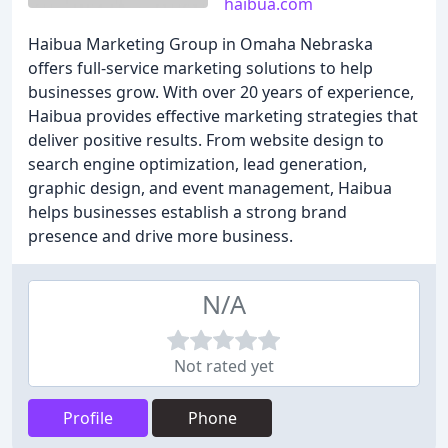
haibua.com
Haibua Marketing Group in Omaha Nebraska
offers full-service marketing solutions to help
businesses grow. With over 20 years of experience,
Haibua provides effective marketing strategies that
deliver positive results. From website design to
search engine optimization, lead generation,
graphic design, and event management, Haibua
helps businesses establish a strong brand
presence and drive more business.
N/A
Not rated yet
Profile
Phone