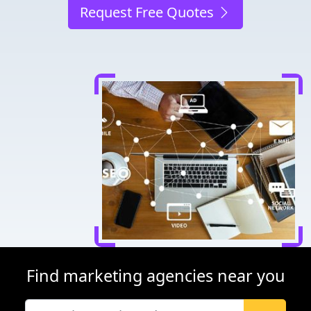
Request Free Quotes
Find marketing agencies near you