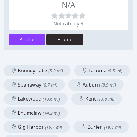
N/A
Not rated yet
Profile
Phone
Bonney Lake
Tacoma
(5.0 mi)
(8.5 mi)
Spanaway
Auburn
(8.7 mi)
(8.9 mi)
Lakewood
Kent
(10.6 mi)
(13.8 mi)
Enumclaw
(14.2 mi)
Gig Harbor
Burien
(16.7 mi)
(19.6 mi)