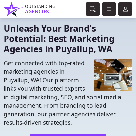
OUTSTANDING
AGENCIES
Unleash Your Brand's
Potential: Best Marketing
Agencies in Puyallup, WA
Get connected with top-rated
marketing agencies in
Puyallup, WA! Our platform
links you with trusted experts
in digital marketing, SEO, and social media
management. From branding to lead
generation, our partner agencies deliver
results-driven strategies.