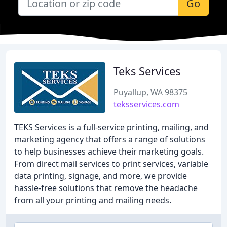
Go
Teks Services
Puyallup, WA 98375
teksservices.com
TEKS Services is a full-service printing, mailing, and
marketing agency that offers a range of solutions
to help businesses achieve their marketing goals.
From direct mail services to print services, variable
data printing, signage, and more, we provide
hassle-free solutions that remove the headache
from all your printing and mailing needs.