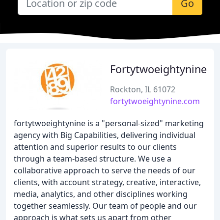
Go
Fortytwoeightynine
Rockton, IL 61072
fortytwoeightynine.com
fortytwoeightynine is a "personal-sized" marketing
agency with Big Capabilities, delivering individual
attention and superior results to our clients
through a team-based structure. We use a
collaborative approach to serve the needs of our
clients, with account strategy, creative, interactive,
media, analytics, and other disciplines working
together seamlessly. Our team of people and our
approach is what sets us apart from other