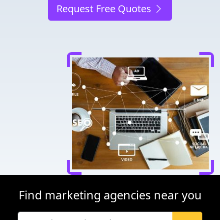
Request Free Quotes
Find marketing agencies near you