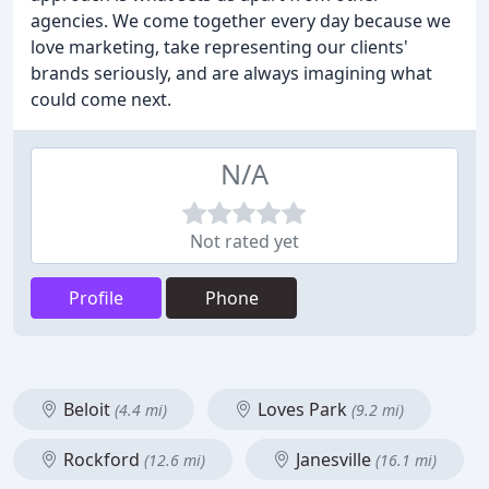
agencies. We come together every day because we
love marketing, take representing our clients'
brands seriously, and are always imagining what
could come next.
N/A
Not rated yet
Profile
Phone
Beloit
Loves Park
(4.4 mi)
(9.2 mi)
Rockford
Janesville
(12.6 mi)
(16.1 mi)