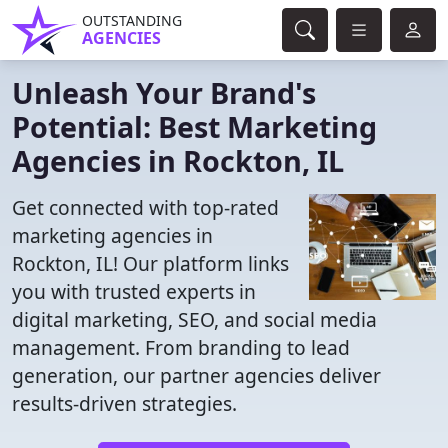
OUTSTANDING
AGENCIES
Unleash Your Brand's
Potential: Best Marketing
Agencies in Rockton, IL
Get connected with top-rated
marketing agencies in
Rockton, IL! Our platform links
you with trusted experts in
digital marketing, SEO, and social media
management. From branding to lead
generation, our partner agencies deliver
results-driven strategies.