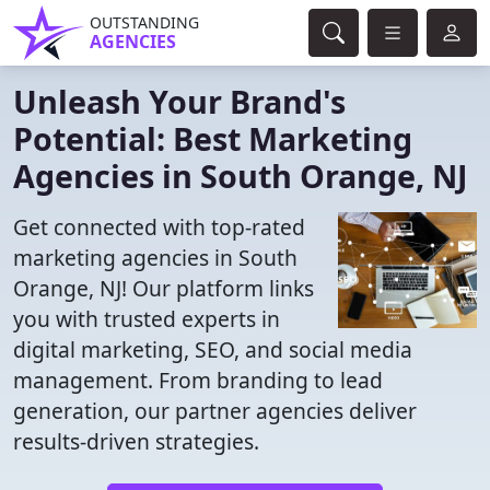
OUTSTANDING
AGENCIES
Unleash Your Brand's
Potential: Best Marketing
Agencies in South Orange, NJ
Get connected with top-rated
marketing agencies in South
Orange, NJ! Our platform links
you with trusted experts in
digital marketing, SEO, and social media
management. From branding to lead
generation, our partner agencies deliver
results-driven strategies.