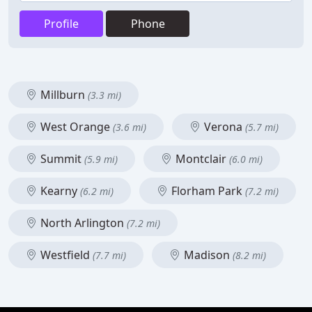
Profile
Phone
Millburn
(3.3 mi)
West Orange
Verona
(3.6 mi)
(5.7 mi)
Summit
Montclair
(5.9 mi)
(6.0 mi)
Kearny
Florham Park
(6.2 mi)
(7.2 mi)
North Arlington
(7.2 mi)
Westfield
Madison
(7.7 mi)
(8.2 mi)