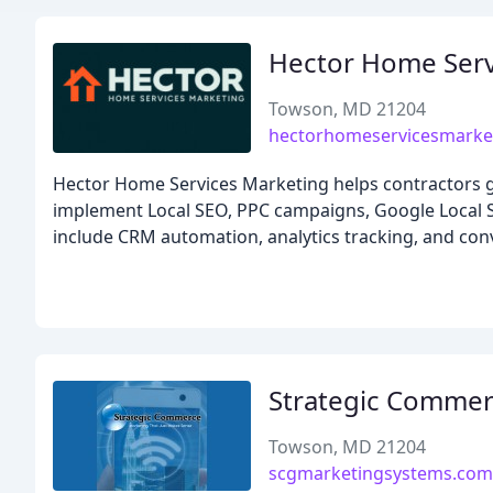
Hector Home Serv
Towson, MD 21204
hectorhomeservicesmarke
Hector Home Services Marketing helps contractors g
implement Local SEO, PPC campaigns, Google Local Ser
include CRM automation, analytics tracking, and conv
Strategic Comme
Towson, MD 21204
scgmarketingsystems.com