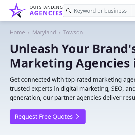
OUTSTANDING
AGENCIES
Home
Maryland
Towson
Unleash Your Brand's
Marketing Agencies 
Get connected with top-rated marketing agen
trusted experts in digital marketing, SEO, 
generation, our partner agencies deliver resul
Request Free Quotes