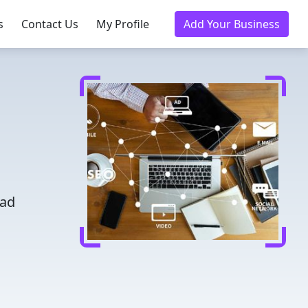
s
Contact Us
My Profile
Add Your Business
h
ead