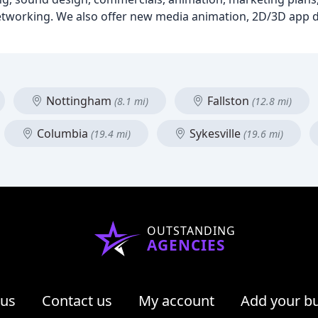
networking. We also offer new media animation, 2D/3D app
Nottingham
Fallston
(8.1 mi)
(12.8 mi)
Columbia
Sykesville
(19.4 mi)
(19.6 mi)
OUTSTANDING
AGENCIES
 us
Contact us
My account
Add your b