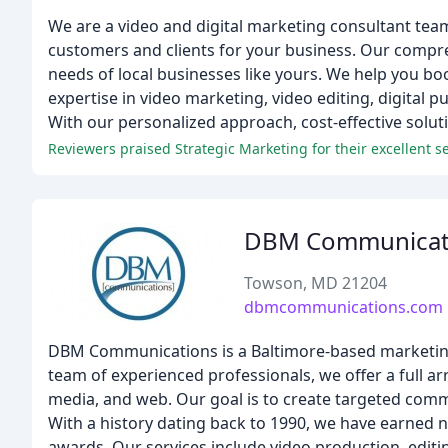
We are a video and digital marketing consultant team
customers and clients for your business. Our comprehe
needs of local businesses like yours. We help you b
expertise in video marketing, video editing, digita
With our personalized approach, cost-effective solut
Reviewers praised Strategic Marketing for their excellent se
DBM Communicat
Towson, MD 21204
dbmcommunications.com
DBM Communications is a Baltimore-based marketing 
team of experienced professionals, we offer a full arr
media, and web. Our goal is to create targeted comm
With a history dating back to 1990, we have earned
awards. Our services include video production, edit