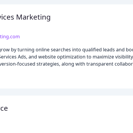
ices Marketing
ting.com
row by turning online searches into qualified leads and 
vices Ads, and website optimization to maximize visibility
ersion-focused strategies, along with transparent collabora
rce