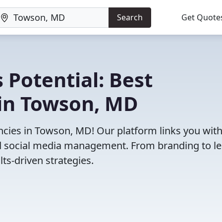
Search
Get Quote
 Potential: Best
in Towson, MD
cies in Towson, MD! Our platform links you wit
and social media management. From branding to l
ts-driven strategies.