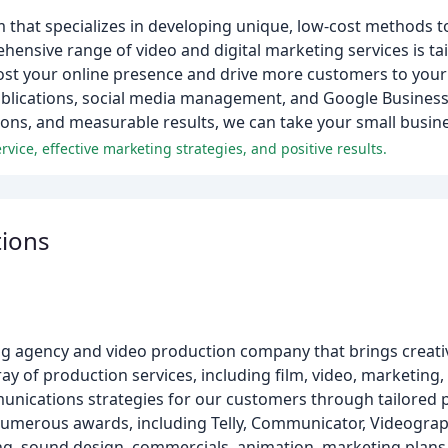
 that specializes in developing unique, low-cost methods t
nsive range of video and digital marketing services is tail
oost your online presence and drive more customers to you
l publications, social media management, and Google Busine
ions, and measurable results, we can take your small busin
rvice, effective marketing strategies, and positive results.
ions
agency and video production company that brings creative 
ay of production services, including film, video, marketing,
unications strategies for our customers through tailored 
 numerous awards, including Telly, Communicator, Videogra
ing, sound design, commercials, animation, marketing plans