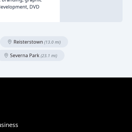
 development, DVD
Reisterstown
(13.0 mi)
Severna Park
(23.1 mi)
usiness