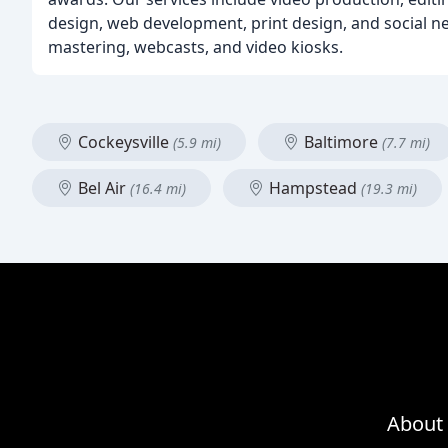
design, web development, print design, and social 
mastering, webcasts, and video kiosks.
Cockeysville
Baltimore
(5.9 mi)
(7.7 mi)
Bel Air
Hampstead
(16.4 mi)
(19.3 mi)
About