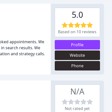
5.0
Based on 10 reviews
booked appointments. We
Profile
 in search results. We
tion and strategy calls.
Website
Phone
N/A
Not rated yet