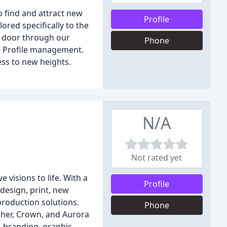
o find and attract new
Profile
ored specifically to the
r door through our
Phone
ss Profile management.
ess to new heights.
N/A
Not rated yet
visions to life. With a
Profile
 design, print, new
production solutions.
Phone
pher, Crown, and Aurora
, branding, graphic