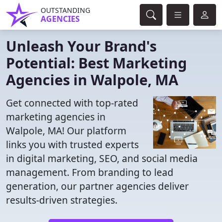
OUTSTANDING
AGENCIES
Unleash Your Brand's
Potential: Best Marketing
Agencies in Walpole, MA
Get connected with top-rated
marketing agencies in
Walpole, MA! Our platform
links you with trusted experts
in digital marketing, SEO, and social media
management. From branding to lead
generation, our partner agencies deliver
results-driven strategies.