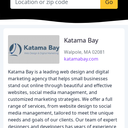
Go
Katama Bay
Walpole, MA 02081
katamabay.com
Katama Bay is a leading web design and digital
marketing agency that helps small businesses
stand out online through beautiful and effective
websites, social media management, and
customized marketing strategies. We offer a full
range of services, from website design to social
media management, tailored to meet the unique
needs and goals of our clients. Our team of expert
designers and developers has years of experience