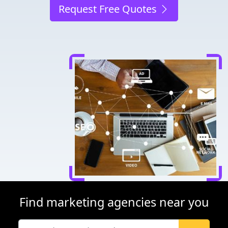
Request Free Quotes
Find marketing agencies near you