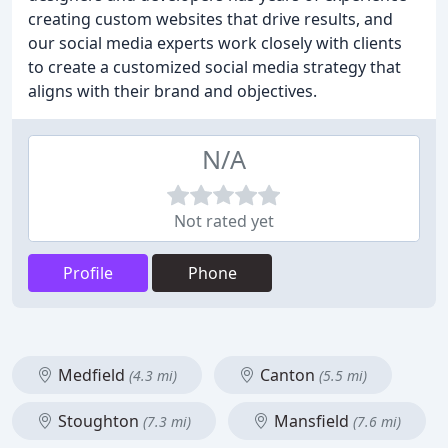
creating custom websites that drive results, and
our social media experts work closely with clients
to create a customized social media strategy that
aligns with their brand and objectives.
N/A
Not rated yet
Profile
Phone
Medfield
Canton
(4.3 mi)
(5.5 mi)
Stoughton
Mansfield
(7.3 mi)
(7.6 mi)