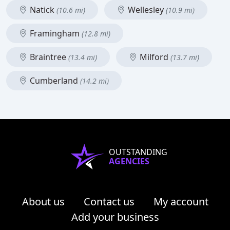
Natick
Wellesley
(10.6 mi)
(10.9 mi)
Framingham
(12.8 mi)
Braintree
Milford
(13.4 mi)
(13.7 mi)
Cumberland
(14.2 mi)
OUTSTANDING
AGENCIES
About us
Contact us
My account
Add your business