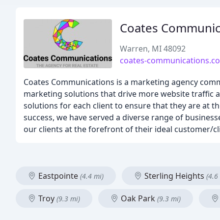
Coates Communic
Warren, MI 48092
coates-communications.c
Coates Communications is a marketing agency committe
marketing solutions that drive more website traffic 
solutions for each client to ensure that they are at t
success, we have served a diverse range of businesses
our clients at the forefront of their ideal customer/cl
Eastpointe
Sterling Heights
(4.4 mi)
(4.6
Troy
Oak Park
(9.3 mi)
(9.3 mi)