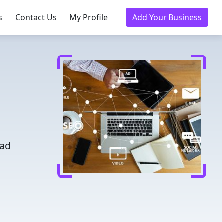
s
Contact Us
My Profile
Add Your Business
ead