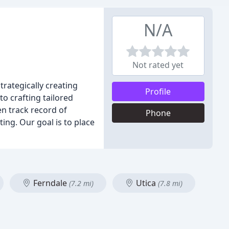
N/A
Not rated yet
rategically creating
Profile
o crafting tailored
en track record of
Phone
ing. Our goal is to place
Ferndale
Utica
(7.2 mi)
(7.8 mi)