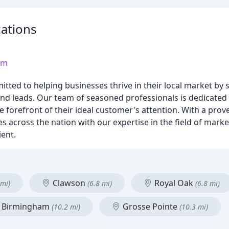
ations
om
d to helping businesses thrive in their local market by st
and leads. Our team of seasoned professionals is dedicated t
he forefront of their ideal customer's attention. With a prov
 across the nation with our expertise in the field of market
ient.
Clawson
Royal Oak
 mi)
(6.8 mi)
(6.8 mi)
Birmingham
Grosse Pointe
(10.2 mi)
(10.3 mi)