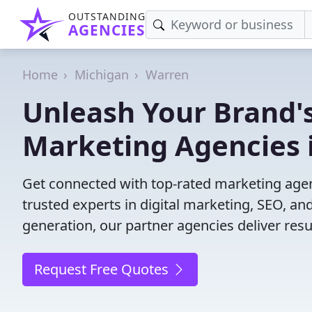
OUTSTANDING
AGENCIES
Home
Michigan
Warren
Unleash Your Brand's
Marketing Agencies 
Get connected with top-rated marketing agen
trusted experts in digital marketing, SEO, 
generation, our partner agencies deliver resul
Request Free Quotes