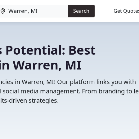
Search
Get Quote
 Potential: Best
in Warren, MI
cies in Warren, MI! Our platform links you with
and social media management. From branding to l
ts-driven strategies.