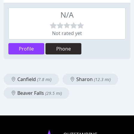
N/A
Not rated yet
Profile
Phone
Canfield
Sharon
(7.8 mi)
(12.3 mi)
Beaver Falls
(29.5 mi)