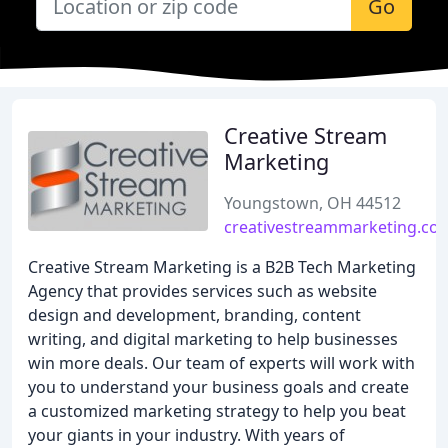
Go
Creative Stream
Marketing
Youngstown, OH 44512
creativestreammarketing.co
Creative Stream Marketing is a B2B Tech Marketing
Agency that provides services such as website
design and development, branding, content
writing, and digital marketing to help businesses
win more deals. Our team of experts will work with
you to understand your business goals and create
a customized marketing strategy to help you beat
your giants in your industry. With years of