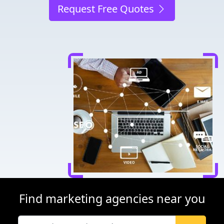
Request Free Quotes
Find marketing agencies near you