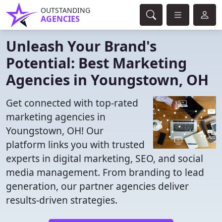
OUTSTANDING
AGENCIES
Unleash Your Brand's
Potential: Best Marketing
Agencies in Youngstown, OH
Get connected with top-rated
marketing agencies in
Youngstown, OH! Our
platform links you with trusted
experts in digital marketing, SEO, and social
media management. From branding to lead
generation, our partner agencies deliver
results-driven strategies.