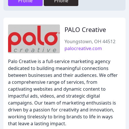
Profile
Phone
PALO Creative
Youngstown, OH 44512
palocreative.com
Palo Creative is a full-service marketing agency
dedicated to building meaningful connections
between businesses and their audiences. We offer
a comprehensive range of services, from
captivating websites and dynamic content to
impactful ads, videos, and strategic digital
campaigns. Our team of marketing enthusiasts is
driven by a passion for creativity and innovation,
working tirelessly to bring brands to life in ways
that leave a lasting impact.