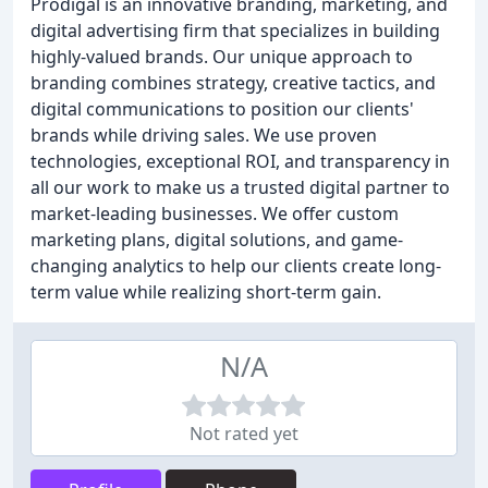
Prodigal is an innovative branding, marketing, and
digital advertising firm that specializes in building
highly-valued brands. Our unique approach to
branding combines strategy, creative tactics, and
digital communications to position our clients'
brands while driving sales. We use proven
technologies, exceptional ROI, and transparency in
all our work to make us a trusted digital partner to
market-leading businesses. We offer custom
marketing plans, digital solutions, and game-
changing analytics to help our clients create long-
term value while realizing short-term gain.
N/A
Not rated yet