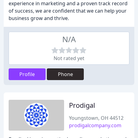
experience in marketing and a proven track record
of success, we are confident that we can help your
business grow and thrive.
N/A
Not rated yet
Profile
Phone
Prodigal
Youngstown, OH 44512
prodigalcompany.com