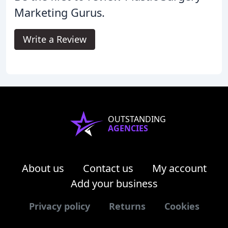
Marketing Gurus.
Write a Review
OUTSTANDING
AGENCIES
About us
Contact us
My account
Add your business
Privacy policy
Returns
Cookies