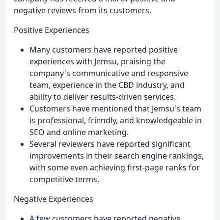
negative reviews from its customers.
Positive Experiences
Many customers have reported positive
experiences with Jemsu, praising the
company's communicative and responsive
team, experience in the CBD industry, and
ability to deliver results-driven services.
Customers have mentioned that Jemsu's team
is professional, friendly, and knowledgeable in
SEO and online marketing.
Several reviewers have reported significant
improvements in their search engine rankings,
with some even achieving first-page ranks for
competitive terms.
Negative Experiences
A few customers have reported negative