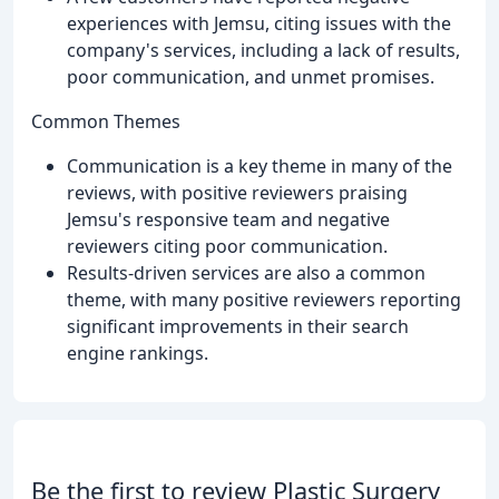
experiences with Jemsu, citing issues with the
company's services, including a lack of results,
poor communication, and unmet promises.
Common Themes
Communication is a key theme in many of the
reviews, with positive reviewers praising
Jemsu's responsive team and negative
reviewers citing poor communication.
Results-driven services are also a common
theme, with many positive reviewers reporting
significant improvements in their search
engine rankings.
Be the first to review Plastic Surgery