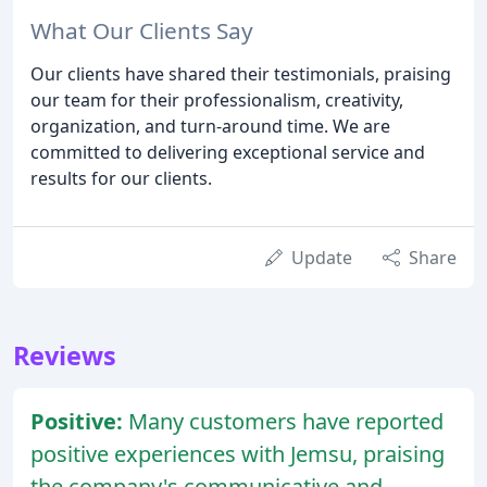
What Our Clients Say
Our clients have shared their testimonials, praising
our team for their professionalism, creativity,
organization, and turn-around time. We are
committed to delivering exceptional service and
results for our clients.
Update
Share
Reviews
Positive:
Many customers have reported
positive experiences with Jemsu, praising
the company's communicative and