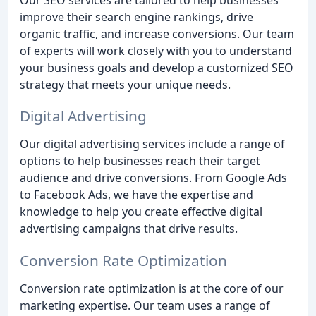
improve their search engine rankings, drive
organic traffic, and increase conversions. Our team
of experts will work closely with you to understand
your business goals and develop a customized SEO
strategy that meets your unique needs.
Digital Advertising
Our digital advertising services include a range of
options to help businesses reach their target
audience and drive conversions. From Google Ads
to Facebook Ads, we have the expertise and
knowledge to help you create effective digital
advertising campaigns that drive results.
Conversion Rate Optimization
Conversion rate optimization is at the core of our
marketing expertise. Our team uses a range of