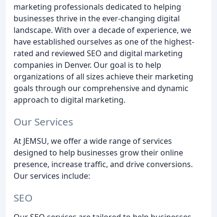
marketing professionals dedicated to helping
businesses thrive in the ever-changing digital
landscape. With over a decade of experience, we
have established ourselves as one of the highest-
rated and reviewed SEO and digital marketing
companies in Denver. Our goal is to help
organizations of all sizes achieve their marketing
goals through our comprehensive and dynamic
approach to digital marketing.
Our Services
At JEMSU, we offer a wide range of services
designed to help businesses grow their online
presence, increase traffic, and drive conversions.
Our services include:
SEO
Our SEO services are tailored to help businesses