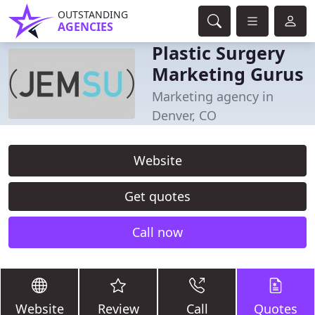
OUTSTANDING
AGENCIES
Plastic Surgery
Marketing Gurus
Marketing agency in
Denver, CO
Website
Get quotes
Call now
Website
Review
Call
Quotes