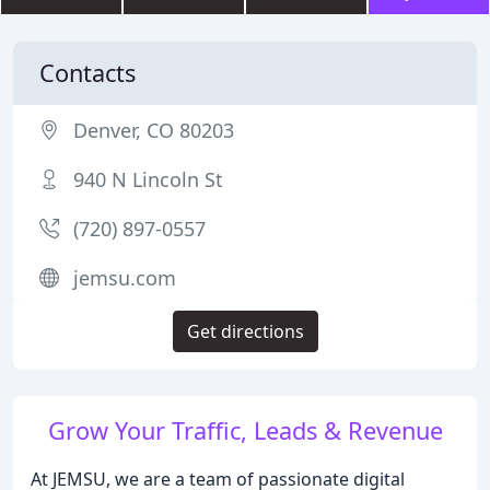
Contacts
Denver, CO 80203
940 N Lincoln St
(720) 897-0557
jemsu.com
Get directions
Grow Your Traffic, Leads & Revenue
At JEMSU, we are a team of passionate digital