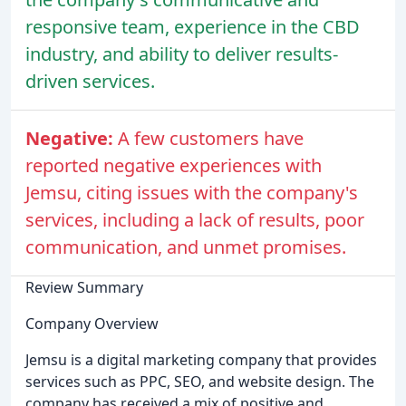
responsive team, experience in the CBD
industry, and ability to deliver results-
driven services.
Negative:
A few customers have
reported negative experiences with
Jemsu, citing issues with the company's
services, including a lack of results, poor
communication, and unmet promises.
Review Summary
Company Overview
Jemsu is a digital marketing company that provides
services such as PPC, SEO, and website design. The
company has received a mix of positive and