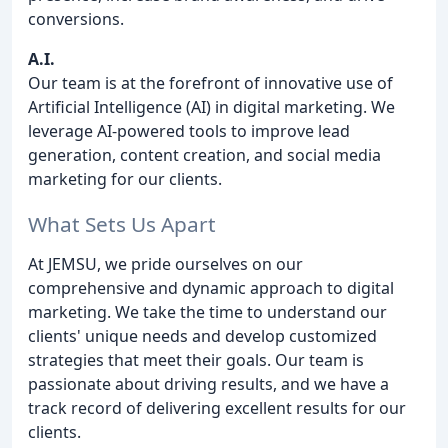
conversions.
A.I.
Our team is at the forefront of innovative use of
Artificial Intelligence (AI) in digital marketing. We
leverage AI-powered tools to improve lead
generation, content creation, and social media
marketing for our clients.
What Sets Us Apart
At JEMSU, we pride ourselves on our
comprehensive and dynamic approach to digital
marketing. We take the time to understand our
clients' unique needs and develop customized
strategies that meet their goals. Our team is
passionate about driving results, and we have a
track record of delivering excellent results for our
clients.