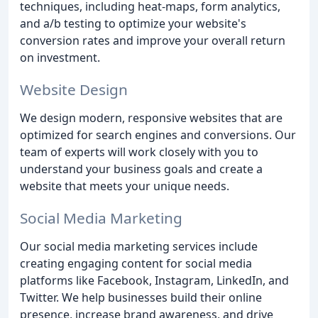
techniques, including heat-maps, form analytics,
and a/b testing to optimize your website's
conversion rates and improve your overall return
on investment.
Website Design
We design modern, responsive websites that are
optimized for search engines and conversions. Our
team of experts will work closely with you to
understand your business goals and create a
website that meets your unique needs.
Social Media Marketing
Our social media marketing services include
creating engaging content for social media
platforms like Facebook, Instagram, LinkedIn, and
Twitter. We help businesses build their online
presence, increase brand awareness, and drive