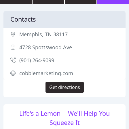
Contacts
Memphis, TN 38117
4728 Spottswood Ave
(901) 264-9099
cobblemarketing.com
Get directions
Life's a Lemon -- We'll Help You
Squeeze It