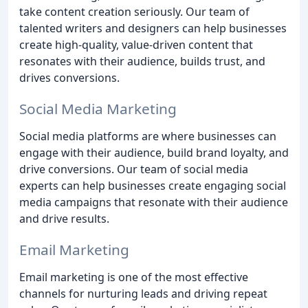
take content creation seriously. Our team of
talented writers and designers can help businesses
create high-quality, value-driven content that
resonates with their audience, builds trust, and
drives conversions.
Social Media Marketing
Social media platforms are where businesses can
engage with their audience, build brand loyalty, and
drive conversions. Our team of social media
experts can help businesses create engaging social
media campaigns that resonate with their audience
and drive results.
Email Marketing
Email marketing is one of the most effective
channels for nurturing leads and driving repeat