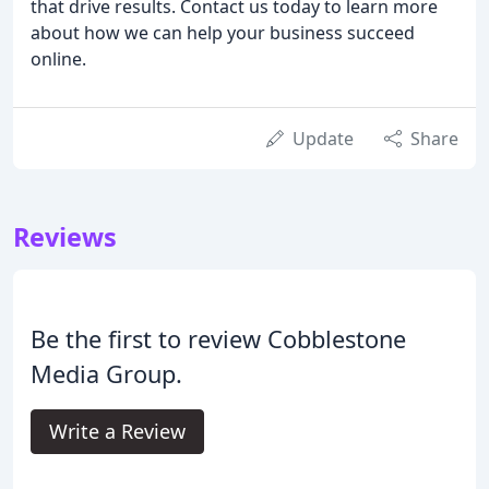
that drive results. Contact us today to learn more
about how we can help your business succeed
online.
Update
Share
Reviews
Be the first to review Cobblestone
Media Group.
Write a Review