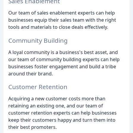
Sales Enablement
Our team of sales enablement experts can help
businesses equip their sales team with the right
tools and materials to close deals effectively.
Community Building
A loyal community is a business's best asset, and
our team of community building experts can help
businesses foster engagement and build a tribe
around their brand.
Customer Retention
Acquiring a new customer costs more than
retaining an existing one, and our team of
customer retention experts can help businesses
keep their customers happy and turn them into
their best promoters.