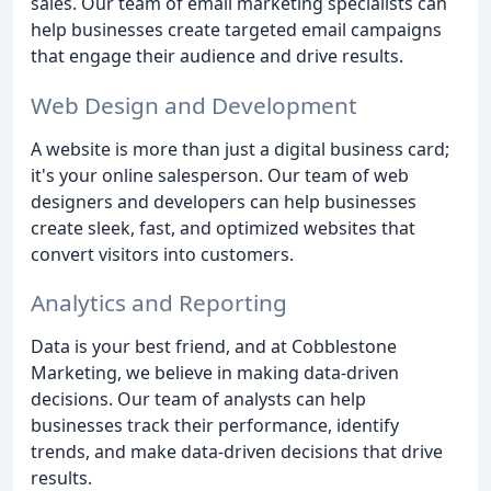
sales. Our team of email marketing specialists can
help businesses create targeted email campaigns
that engage their audience and drive results.
Web Design and Development
A website is more than just a digital business card;
it's your online salesperson. Our team of web
designers and developers can help businesses
create sleek, fast, and optimized websites that
convert visitors into customers.
Analytics and Reporting
Data is your best friend, and at Cobblestone
Marketing, we believe in making data-driven
decisions. Our team of analysts can help
businesses track their performance, identify
trends, and make data-driven decisions that drive
results.