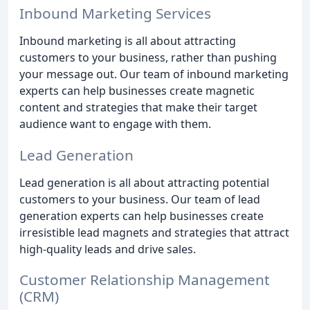
Inbound Marketing Services
Inbound marketing is all about attracting
customers to your business, rather than pushing
your message out. Our team of inbound marketing
experts can help businesses create magnetic
content and strategies that make their target
audience want to engage with them.
Lead Generation
Lead generation is all about attracting potential
customers to your business. Our team of lead
generation experts can help businesses create
irresistible lead magnets and strategies that attract
high-quality leads and drive sales.
Customer Relationship Management
(CRM)