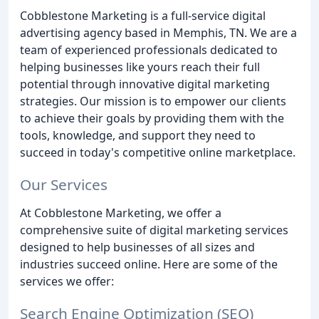
Cobblestone Marketing is a full-service digital
advertising agency based in Memphis, TN. We are a
team of experienced professionals dedicated to
helping businesses like yours reach their full
potential through innovative digital marketing
strategies. Our mission is to empower our clients
to achieve their goals by providing them with the
tools, knowledge, and support they need to
succeed in today's competitive online marketplace.
Our Services
At Cobblestone Marketing, we offer a
comprehensive suite of digital marketing services
designed to help businesses of all sizes and
industries succeed online. Here are some of the
services we offer:
Search Engine Optimization (SEO)