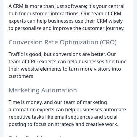
A CRM is more than just software; it's your central
hub for customer interactions. Our team of CRM
experts can help businesses use their CRM wisely
to personalize and improve the customer journey.
Conversion Rate Optimization (CRO)
Traffic is good, but conversions are better. Our
team of CRO experts can help businesses fine-tune
their website elements to turn more visitors into
customers.
Marketing Automation
Time is money, and our team of marketing
automation experts can help businesses automate
repetitive tasks like email sequences and social
posting to focus on strategy and creative work.