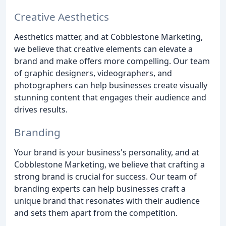
Creative Aesthetics
Aesthetics matter, and at Cobblestone Marketing,
we believe that creative elements can elevate a
brand and make offers more compelling. Our team
of graphic designers, videographers, and
photographers can help businesses create visually
stunning content that engages their audience and
drives results.
Branding
Your brand is your business's personality, and at
Cobblestone Marketing, we believe that crafting a
strong brand is crucial for success. Our team of
branding experts can help businesses craft a
unique brand that resonates with their audience
and sets them apart from the competition.