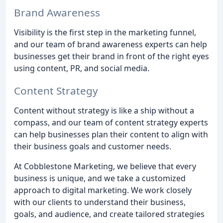
Brand Awareness
Visibility is the first step in the marketing funnel,
and our team of brand awareness experts can help
businesses get their brand in front of the right eyes
using content, PR, and social media.
Content Strategy
Content without strategy is like a ship without a
compass, and our team of content strategy experts
can help businesses plan their content to align with
their business goals and customer needs.
At Cobblestone Marketing, we believe that every
business is unique, and we take a customized
approach to digital marketing. We work closely
with our clients to understand their business,
goals, and audience, and create tailored strategies