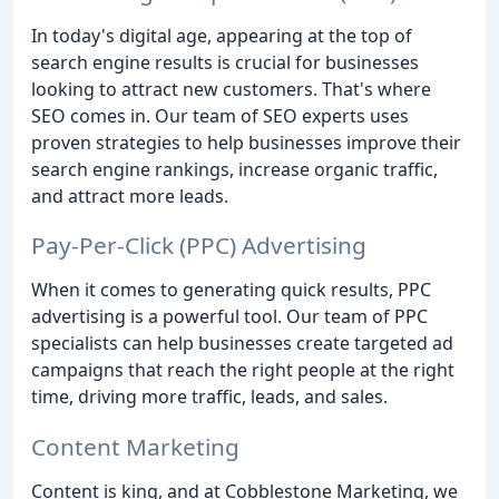
In today's digital age, appearing at the top of
search engine results is crucial for businesses
looking to attract new customers. That's where
SEO comes in. Our team of SEO experts uses
proven strategies to help businesses improve their
search engine rankings, increase organic traffic,
and attract more leads.
Pay-Per-Click (PPC) Advertising
When it comes to generating quick results, PPC
advertising is a powerful tool. Our team of PPC
specialists can help businesses create targeted ad
campaigns that reach the right people at the right
time, driving more traffic, leads, and sales.
Content Marketing
Content is king, and at Cobblestone Marketing, we