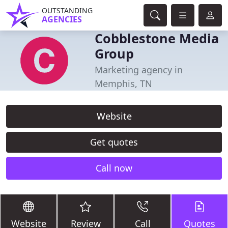
OUTSTANDING
AGENCIES
Cobblestone Media
Group
Marketing agency in
Memphis, TN
Website
Get quotes
Call now
Website
Review
Call
Quotes