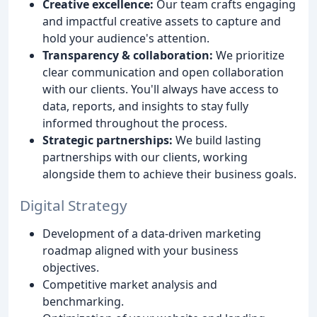
Creative excellence:
Our team crafts engaging
and impactful creative assets to capture and
hold your audience's attention.
Transparency & collaboration:
We prioritize
clear communication and open collaboration
with our clients. You'll always have access to
data, reports, and insights to stay fully
informed throughout the process.
Strategic partnerships:
We build lasting
partnerships with our clients, working
alongside them to achieve their business goals.
Digital Strategy
Development of a data-driven marketing
roadmap aligned with your business
objectives.
Competitive market analysis and
benchmarking.