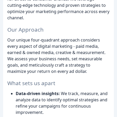
cutting-edge technology and proven strategies to
optimize your marketing performance across every
channel.
Our Approach
Our unique four-quadrant approach considers
every aspect of digital marketing - paid media,
earned & owned media, creative & measurement.
We assess your business needs, set measurable
goals, and meticulously craft a strategy to
maximize your return on every ad dollar.
What sets us apart
Data-driven insights:
We track, measure, and
analyze data to identify optimal strategies and
refine your campaigns for continuous
improvement.