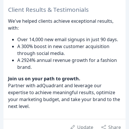
Client Results & Testimonials
We've helped clients achieve exceptional results,
with:
Over 14,000 new email signups in just 90 days.
A 300% boost in new customer acquisition
through social media.
A 2924% annual revenue growth for a fashion
brand.
Join us on your path to growth.
Partner with adQuadrant and leverage our
expertise to achieve meaningful results, optimize
your marketing budget, and take your brand to the
next level.
Update
Share