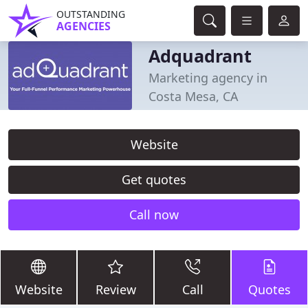
OUTSTANDING
AGENCIES
Adquadrant
Marketing agency in
Costa Mesa, CA
Website
Get quotes
Call now
Website
Review
Call
Quotes