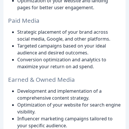
Optimization of your website and landing
pages for better user engagement.
Paid Media
Strategic placement of your brand across
social media, Google, and other platforms.
Targeted campaigns based on your ideal
audience and desired outcomes.
Conversion optimization and analytics to
maximize your return on ad spend.
Earned & Owned Media
Development and implementation of a
comprehensive content strategy.
Optimization of your website for search engine
visibility.
Influencer marketing campaigns tailored to
your specific audience.