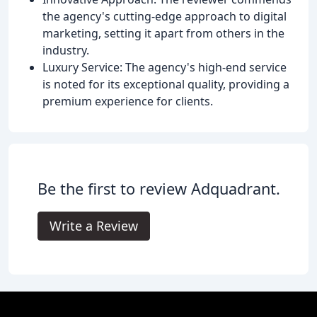
the agency's cutting-edge approach to digital
marketing, setting it apart from others in the
industry.
Luxury Service: The agency's high-end service
is noted for its exceptional quality, providing a
premium experience for clients.
Be the first to review Adquadrant.
Write a Review