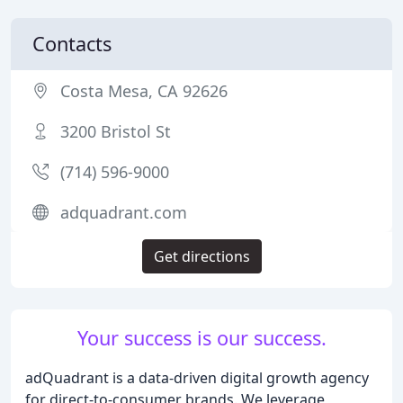
Contacts
Costa Mesa, CA 92626
3200 Bristol St
(714) 596-9000
adquadrant.com
Get directions
Your success is our success.
adQuadrant is a data-driven digital growth agency
for direct-to-consumer brands. We leverage