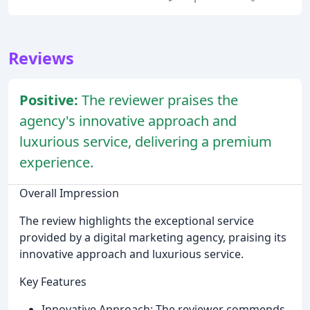
Reviews
Positive:
The reviewer praises the
agency's innovative approach and
luxurious service, delivering a premium
experience.
Overall Impression
The review highlights the exceptional service
provided by a digital marketing agency, praising its
innovative approach and luxurious service.
Key Features
Innovative Approach: The reviewer commends