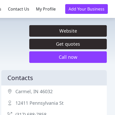
s
Contact Us
My Profile
Add Your Business
Website
Get quotes
Call now
Contacts
Carmel, IN 46032
12411 Pennsylvania St
(317) 688-7858