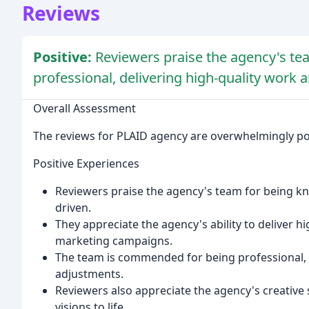
Reviews
Positive:
Reviewers praise the agency's te
professional, delivering high-quality work 
Overall Assessment
The reviews for PLAID agency are overwhelmingly posit
Positive Experiences
Reviewers praise the agency's team for being kn
driven.
They appreciate the agency's ability to deliver h
marketing campaigns.
The team is commended for being professional, r
adjustments.
Reviewers also appreciate the agency's creative s
visions to life.