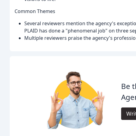
Common Themes
Several reviewers mention the agency's exceptio
PLAID has done a "phenomenal job" on three sep
Multiple reviewers praise the agency's professio
Be t
Age
Wri