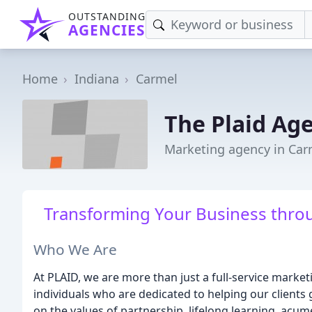
OUTSTANDING
AGENCIES
Home
Indiana
Carmel
The Plaid Ag
Marketing agency in Car
Transforming Your Business throu
Who We Are
At PLAID, we are more than just a full-service marke
individuals who are dedicated to helping our clients
on the values of partnership, lifelong learning, acume