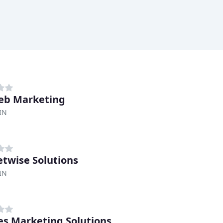
eb Marketing
IN
twise Solutions
IN
s Marketing Solutions