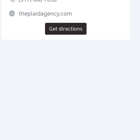
theplaidagency.com
Get directions