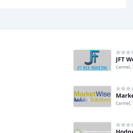
JFT W
Carmel, 
Marke
Carmel, 
Hodge