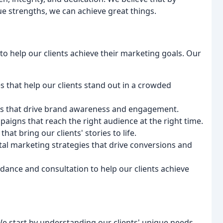
e strengths, we can achieve great things.
to help our clients achieve their marketing goals. Our
s that help our clients stand out in a crowded
ts that drive brand awareness and engagement.
aigns that reach the right audience at the right time.
hat bring our clients' stories to life.
tal marketing strategies that drive conversions and
dance and consultation to help our clients achieve
We start by understanding our clients' unique needs