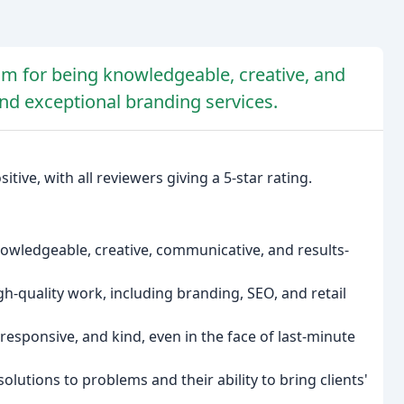
am for being knowledgeable, creative, and
and exceptional branding services.
ive, with all reviewers giving a 5-star rating.
owledgeable, creative, communicative, and results-
igh-quality work, including branding, SEO, and retail
esponsive, and kind, even in the face of last-minute
olutions to problems and their ability to bring clients'