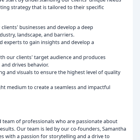
g strategy that is tailored to their specific
 clients' businesses and develop a deep
ndustry, landscape, and barriers.
d experts to gain insights and develop a
ith our clients' target audience and produces
and drives behavior.
g and visuals to ensure the highest level of quality
ight medium to create a seamless and impactful
d team of professionals who are passionate about
results. Our team is led by our co-founders, Samantha
s with a passion for storytelling and a drive to