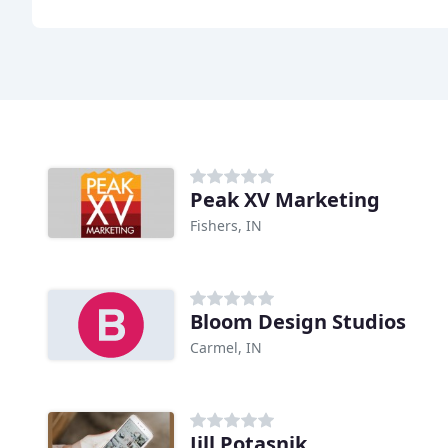
Peak XV Marketing
Fishers, IN
Bloom Design Studios
Carmel, IN
Jill Potasnik