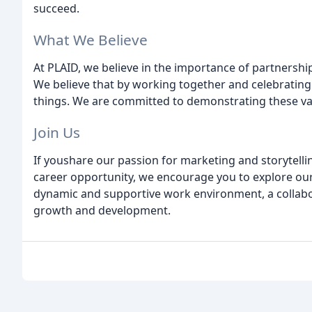
succeed.
What We Believe
At PLAID, we believe in the importance of partnership
We believe that by working together and celebrating
things. We are committed to demonstrating these valu
Join Us
If youshare our passion for marketing and storytelli
career opportunity, we encourage you to explore our
dynamic and supportive work environment, a collabor
growth and development.