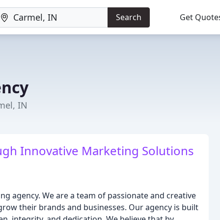
Search
Get Quote
ency
mel, IN
gh Innovative Marketing Solutions
ting agency. We are a team of passionate and creative
 grow their brands and businesses. Our agency is built
n, integrity, and dedication. We believe that by