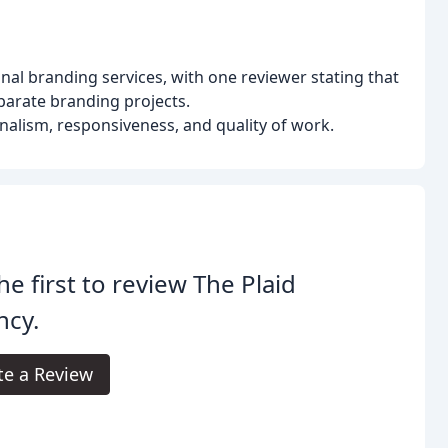
nal branding services, with one reviewer stating that
arate branding projects.
nalism, responsiveness, and quality of work.
he first to review The Plaid
ncy.
te a Review