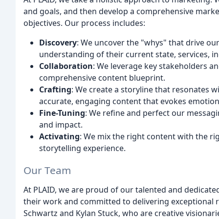
and goals, and then develop a comprehensive marketin
objectives. Our process includes:
Discovery
: We uncover the "whys" that drive our
understanding of their current state, services, i
Collaboration
: We leverage key stakeholders an
comprehensive content blueprint.
Crafting
: We create a storyline that resonates w
accurate, engaging content that evokes emotion 
Fine-Tuning
: We refine and perfect our messagin
and impact.
Activating
: We mix the right content with the r
storytelling experience.
Our Team
At PLAID, we are proud of our talented and dedicate
their work and committed to delivering exceptional 
Schwartz and Kylan Stuck, who are creative visionarie