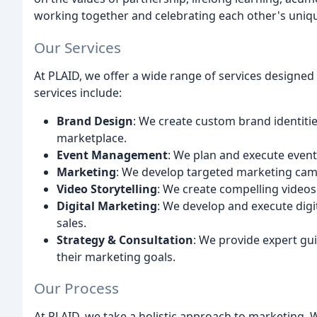
working together and celebrating each other's uniqu
Our Services
At PLAID, we offer a wide range of services designed 
services include:
Brand Design
: We create custom brand identitie
marketplace.
Event Management
: We plan and execute even
Marketing
: We develop targeted marketing camp
Video Storytelling
: We create compelling videos t
Digital Marketing
: We develop and execute digi
sales.
Strategy & Consultation
: We provide expert gui
their marketing goals.
Our Process
At PLAID, we take a holistic approach to marketing. 