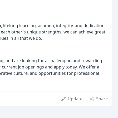
, lifelong learning, acumen, integrity, and dedication.
 each other's unique strengths, we can achieve great
es in all that we do.
ng, and are looking for a challenging and rewarding
 current job openings and apply today. We offer a
ative culture, and opportunities for professional
Update
Share