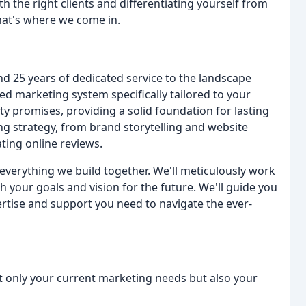
h the right clients and differentiating yourself from
That's where we come in.
 25 years of dedicated service to the landscape
d marketing system specifically tailored to your
y promises, providing a solid foundation for lasting
ng strategy, from brand storytelling and website
ting online reviews.
verything we build together. We'll meticulously work
h your goals and vision for the future. We'll guide you
rtise and support you need to navigate the ever-
t only your current marketing needs but also your