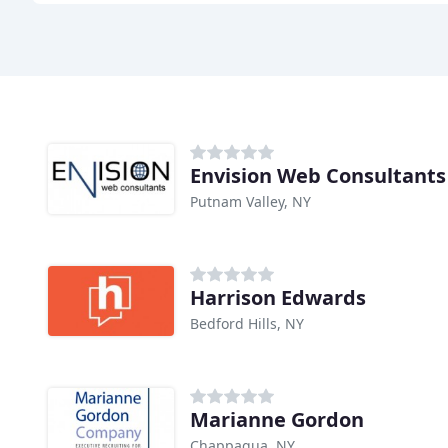
Envision Web Consultants
Putnam Valley, NY
Harrison Edwards
Bedford Hills, NY
Marianne Gordon
Chappaqua, NY