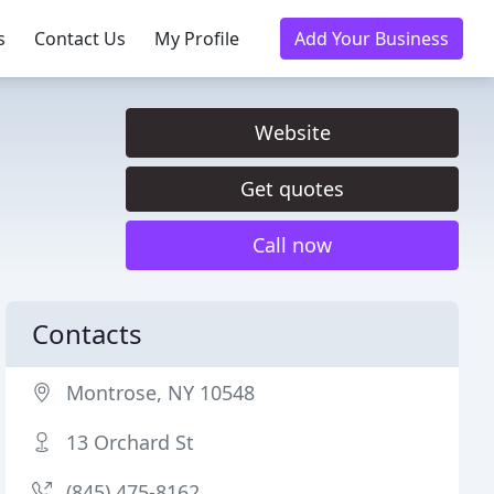
s
Contact Us
My Profile
Add Your Business
Website
Get quotes
Call now
Contacts
Montrose, NY 10548
13 Orchard St
(845) 475-8162