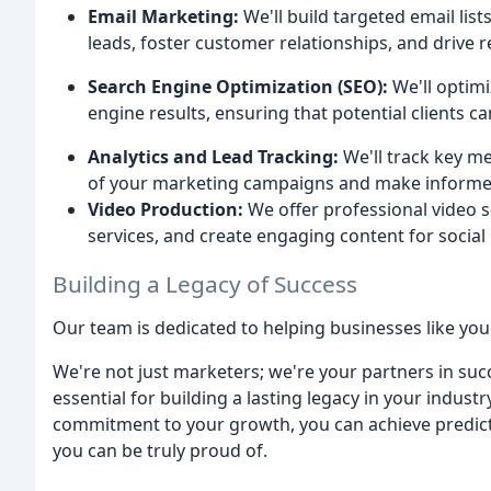
Email Marketing:
We'll build targeted email lis
leads, foster customer relationships, and drive 
Search Engine Optimization (SEO):
We'll optimi
engine results, ensuring that potential clients ca
Analytics and Lead Tracking:
We'll track key me
of your marketing campaigns and make informed
Video Production:
We offer professional video s
services, and create engaging content for socia
Building a Legacy of Success
Our team is dedicated to helping businesses like your
We're not just marketers; we're your partners in suc
essential for building a lasting legacy in your indu
commitment to your growth, you can achieve predicta
you can be truly proud of.