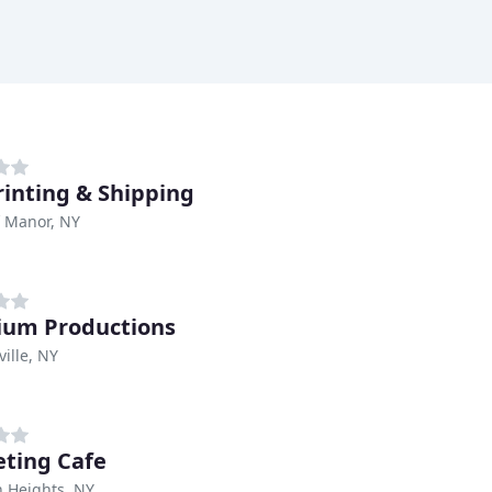
rinting & Shipping
ff Manor, NY
um Productions
ville, NY
ting Cafe
 Heights, NY