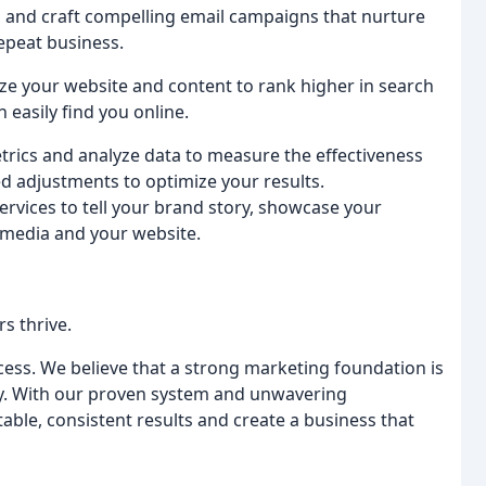
ts and craft compelling email campaigns that nurture
repeat business.
ze your website and content to rank higher in search
n easily find you online.
trics and analyze data to measure the effectiveness
 adjustments to optimize your results.
ervices to tell your brand story, showcase your
l media and your website.
s thrive.
cess. We believe that a strong marketing foundation is
stry. With our proven system and unwavering
ble, consistent results and create a business that