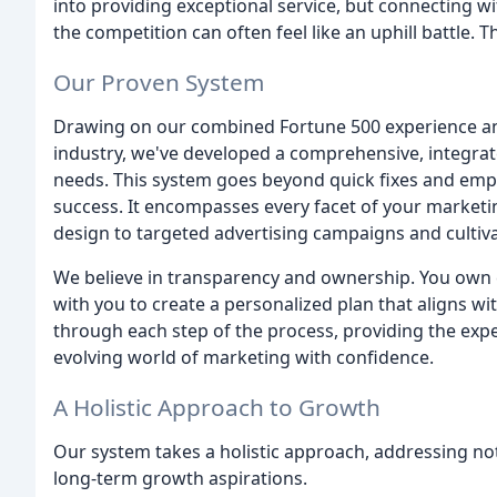
into providing exceptional service, but connecting wit
the competition can often feel like an uphill battle. 
Our Proven System
Drawing on our combined Fortune 500 experience and
industry, we've developed a comprehensive, integrate
needs. This system goes beyond quick fixes and empt
success. It encompasses every facet of your marketi
design to targeted advertising campaigns and cultiva
We believe in transparency and ownership. You own e
with you to create a personalized plan that aligns wit
through each step of the process, providing the expe
evolving world of marketing with confidence.
A Holistic Approach to Growth
Our system takes a holistic approach, addressing no
long-term growth aspirations.