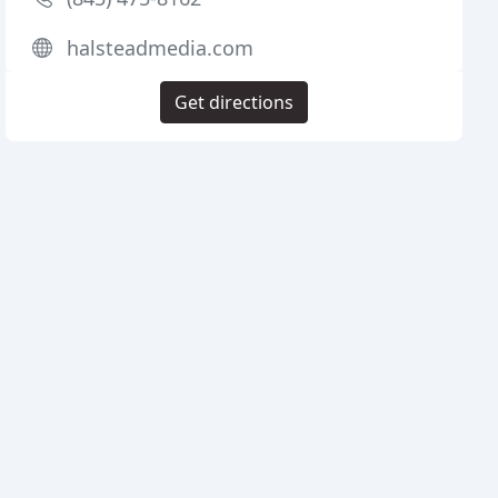
halsteadmedia.com
Get directions