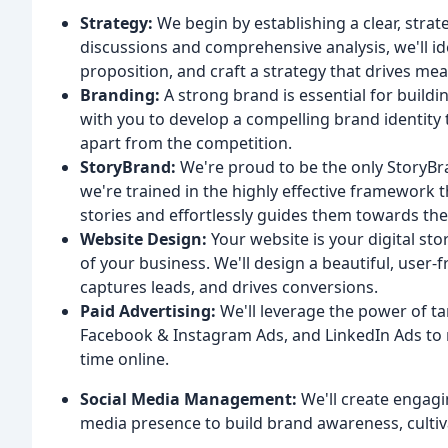
Strategy:
We begin by establishing a clear, stra
discussions and comprehensive analysis, we'll id
proposition, and craft a strategy that drives mea
Branding:
A strong brand is essential for buildin
with you to develop a compelling brand identity
apart from the competition.
StoryBrand:
We're proud to be the only StoryBra
we're trained in the highly effective framework t
stories and effortlessly guides them towards the
Website Design:
Your website is your digital stor
of your business. We'll design a beautiful, user-
captures leads, and drives conversions.
Paid Advertising:
We'll leverage the power of ta
Facebook & Instagram Ads, and LinkedIn Ads to 
time online.
Social Media Management:
We'll create engagi
media presence to build brand awareness, culti