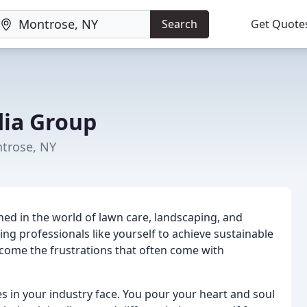
Search
Get Quote
ia Group
trose, NY
ned in the world of lawn care, landscaping, and
g professionals like yourself to achieve sustainable
rcome the frustrations that often come with
 in your industry face. You pour your heart and soul