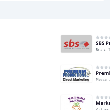
SBS P
Briarcli
Premi
Pleasant
Marke
Yorktown