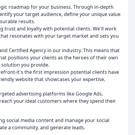
tegic roadmap for your business. Through in-depth
entify your target audience, define your unique value
surable results.
g trust and loyalty with potential clients. We'll work
 that resonates with your target market and sets you
nd Certified Agency in our industry. This means that
hat positions your clients as the heroes of their own
 solution you provide.
efront-it's the first impression potential clients have
friendly website that showcases your expertise,
rgeted advertising platforms like Google Ads,
reach your ideal customers where they spend their
ng social media content and manage your social
vate a community, and generate leads.