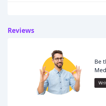
Reviews
Be t
Med
Wri