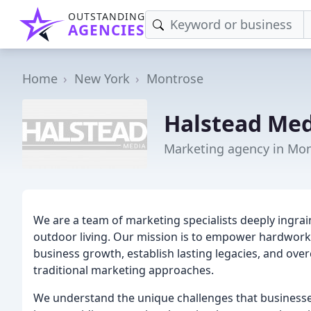
OUTSTANDING
AGENCIES
Home
New York
Montrose
Halstead Med
Marketing agency in Mon
We are a team of marketing specialists deeply ingrai
outdoor living. Our mission is to empower hardworkin
business growth, establish lasting legacies, and ove
traditional marketing approaches.
We understand the unique challenges that businesses