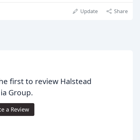
Update
Share
he first to review Halstead
ia Group.
te a Review