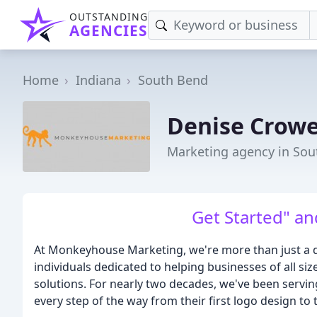
OUTSTANDING
AGENCIES
Home
Indiana
South Bend
Denise Crowe
Marketing agency in Sou
Get Started" an
At Monkeyhouse Marketing, we're more than just a d
individuals dedicated to helping businesses of all s
solutions. For nearly two decades, we've been serving
every step of the way from their first logo design to