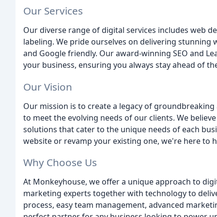
Our Services
Our diverse range of digital services includes web 
labeling. We pride ourselves on delivering stunning w
and Google friendly. Our award-winning SEO and Lea
your business, ensuring you always stay ahead of th
Our Vision
Our mission is to create a legacy of groundbreaking
to meet the evolving needs of our clients. We believ
solutions that cater to the unique needs of each bus
website or revamp your existing one, we're here to h
Why Choose Us
At Monkeyhouse, we offer a unique approach to digit
marketing experts together with technology to delive
process, easy team management, advanced marketing
perfect partner for any business looking to power up 