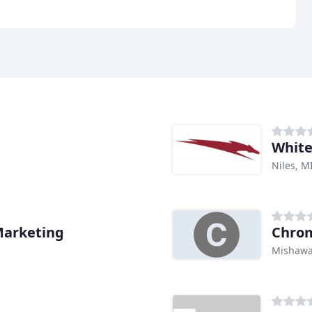
White
Niles, M
Marketing
Chro
Mishawa