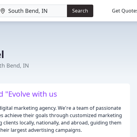
Search
Get Quote
l
th Bend, IN
d "Evolve with us
igital marketing agency. We're a team of passionate
izes achieve their goals through customized marketing
 clients locally, nationally, and abroad, guiding them
 their largest advertising campaigns.