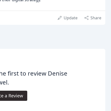
Update
Share
he first to review Denise
el.
te a Review