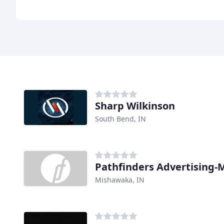
Sharp Wilkinson
South Bend, IN
Pathfinders Advertising-
Mishawaka, IN