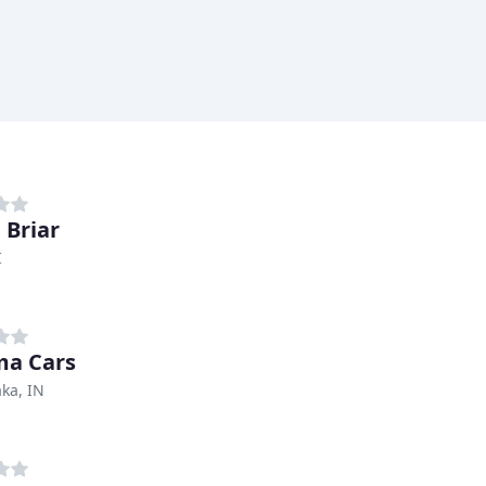
 Briar
I
ma Cars
ka, IN