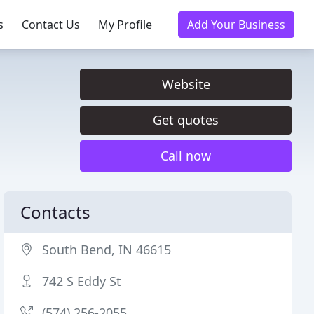
s
Contact Us
My Profile
Add Your Business
Website
Get quotes
Call now
Contacts
South Bend, IN 46615
742 S Eddy St
(574) 256-2055