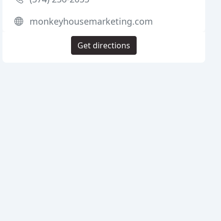
monkeyhousemarketing.com
Get directions