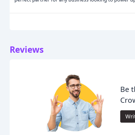
Reviews
Be t
Crow
Wri