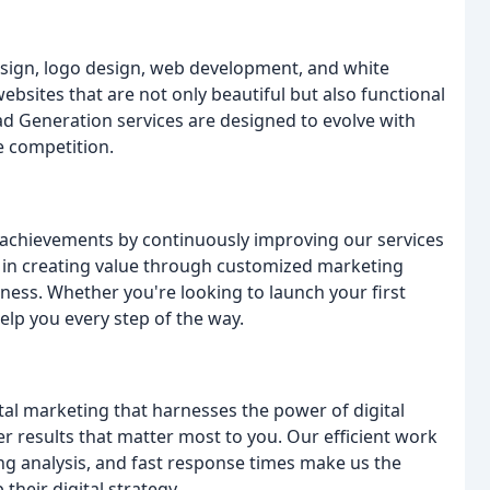
design, logo design, web development, and white
ebsites that are not only beautiful but also functional
d Generation services are designed to evolve with
e competition.
 achievements by continuously improving our services
e in creating value through customized marketing
iness. Whether you're looking to launch your first
elp you every step of the way.
al marketing that harnesses the power of digital
r results that matter most to you. Our efficient work
 analysis, and fast response times make us the
their digital strategy.