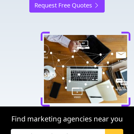
Request Free Quotes
Find marketing agencies near you