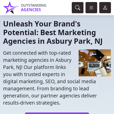
OUTSTANDING
AGENCIES
Unleash Your Brand's
Potential: Best Marketing
Agencies in Asbury Park, NJ
Get connected with top-rated
marketing agencies in Asbury
Park, NJ! Our platform links
you with trusted experts in
digital marketing, SEO, and social media
management. From branding to lead
generation, our partner agencies deliver
results-driven strategies.