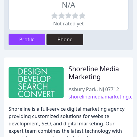
N/A
Not rated yet
Profile
Phone
Shoreline Media
Marketing
Asbury Park, NJ 07712
shorelinemediamarketing.c
Shoreline is a full-service digital marketing agency
providing customized solutions for website
development, SEO, and digital marketing. Our
expert team combines the latest technology with