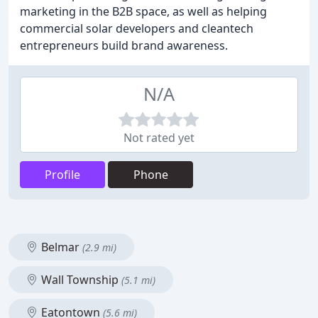
marketing in the B2B space, as well as helping
commercial solar developers and cleantech
entrepreneurs build brand awareness.
N/A
Not rated yet
Profile
Phone
Belmar
(2.9 mi)
Wall Township
(5.1 mi)
Eatontown
(5.6 mi)