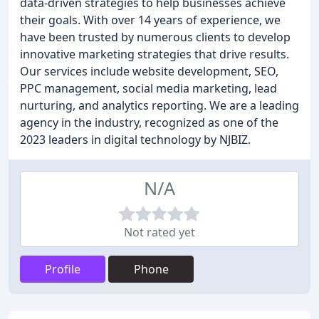
data-driven strategies to help businesses achieve
their goals. With over 14 years of experience, we
have been trusted by numerous clients to develop
innovative marketing strategies that drive results.
Our services include website development, SEO,
PPC management, social media marketing, lead
nurturing, and analytics reporting. We are a leading
agency in the industry, recognized as one of the
2023 leaders in digital technology by NJBIZ.
N/A
Not rated yet
Profile
Phone