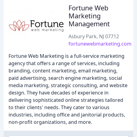
Fortune Web
Marketing
Management
Asbury Park, NJ 07712
fortunewebmarketing.com
Fortune Web Marketing is a full-service marketing
agency that offers a range of services, including
branding, content marketing, email marketing,
paid advertising, search engine marketing, social
media marketing, strategic consulting, and website
design. They have decades of experience in
delivering sophisticated online strategies tailored
to their clients' needs. They cater to various
industries, including office and janitorial products,
non-profit organizations, and more.