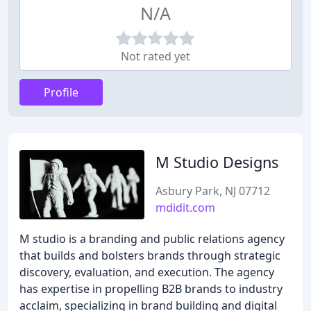
N/A
Not rated yet
Profile
M Studio Designs
Asbury Park, NJ 07712
mdidit.com
M studio is a branding and public relations agency
that builds and bolsters brands through strategic
discovery, evaluation, and execution. The agency
has expertise in propelling B2B brands to industry
acclaim, specializing in brand building and digital