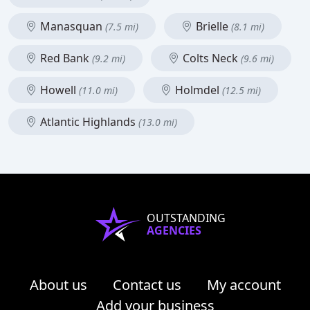
Manasquan
Brielle
(7.5 mi)
(8.1 mi)
Red Bank
Colts Neck
(9.2 mi)
(9.6 mi)
Howell
Holmdel
(11.0 mi)
(12.5 mi)
Atlantic Highlands
(13.0 mi)
OUTSTANDING
AGENCIES
About us
Contact us
My account
Add your business