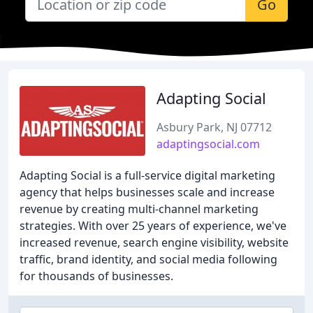
Go
Adapting Social
Asbury Park, NJ 07712
adaptingsocial.com
Adapting Social is a full-service digital marketing
agency that helps businesses scale and increase
revenue by creating multi-channel marketing
strategies. With over 25 years of experience, we've
increased revenue, search engine visibility, website
traffic, brand identity, and social media following
for thousands of businesses.