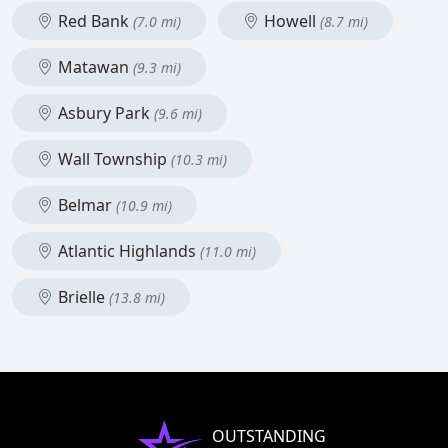
Red Bank
Howell
(7.0 mi)
(8.7 mi)
Matawan
(9.3 mi)
Asbury Park
(9.6 mi)
Wall Township
(10.3 mi)
Belmar
(10.9 mi)
Atlantic Highlands
(11.0 mi)
Brielle
(13.8 mi)
OUTSTANDING