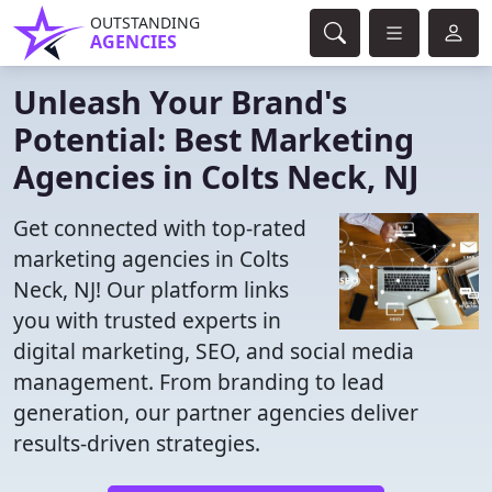
OUTSTANDING
AGENCIES
Unleash Your Brand's
Potential: Best Marketing
Agencies in Colts Neck, NJ
Get connected with top-rated
marketing agencies in Colts
Neck, NJ! Our platform links
you with trusted experts in
digital marketing, SEO, and social media
management. From branding to lead
generation, our partner agencies deliver
results-driven strategies.