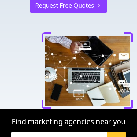
Request Free Quotes
Find marketing agencies near you