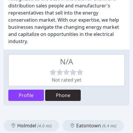
distribution sales people and manufacturer's
representatives that sell into the energy
conservation market. With our expertise, we help
businesses navigate the changing energy market
and capitalize on opportunities in the electrical
industry.
N/A
Not rated yet
Profile
Phone
Holmdel
Eatontown
(4.0 mi)
(6.4 mi)