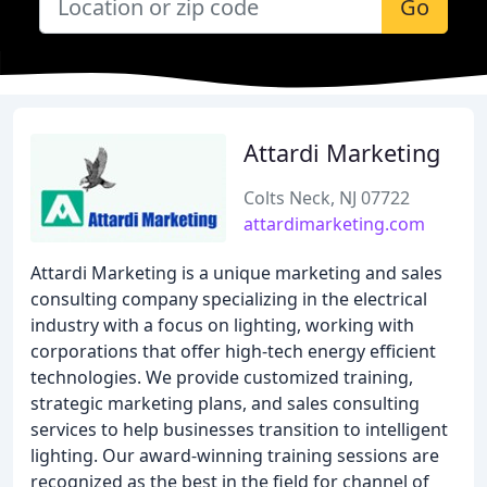
Go
Attardi Marketing
Colts Neck, NJ 07722
attardimarketing.com
Attardi Marketing is a unique marketing and sales
consulting company specializing in the electrical
industry with a focus on lighting, working with
corporations that offer high-tech energy efficient
technologies. We provide customized training,
strategic marketing plans, and sales consulting
services to help businesses transition to intelligent
lighting. Our award-winning training sessions are
recognized as the best in the field for channel of