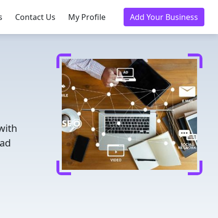
s
Contact Us
My Profile
Add Your Business
with
ead