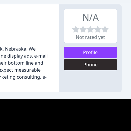
N/A
Not rated yet
lk, Nebraska. We
Profile
ine display ads, e-mail
eir bottom line and
Phone
n expect measurable
rketing consulting, e-