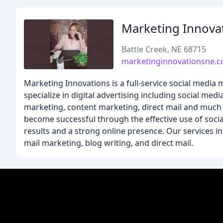
Marketing Innova
Battle Creek, NE 68715
marketinginnovationsne.
Marketing Innovations is a full-service social medi
specialize in digital advertising including social med
marketing, content marketing, direct mail and much 
become successful through the effective use of soci
results and a strong online presence. Our services in
mail marketing, blog writing, and direct mail.