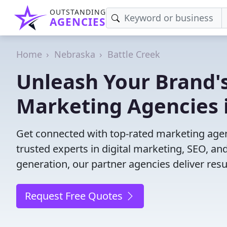
OUTSTANDING
AGENCIES
Home
Nebraska
Battle Creek
Unleash Your Brand's
Marketing Agencies i
Get connected with top-rated marketing agenc
trusted experts in digital marketing, SEO, 
generation, our partner agencies deliver resul
Request Free Quotes