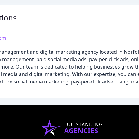
tions
com
a management and digital marketing agency located in Norfo
ia management, paid social media ads, pay-per-click ads, onl
more. Our team is dedicated to helping businesses grow th
al media and digital marketing. With our expertise, you ca
clude social media marketing, pay-per-click advertising, ma
OUTSTANDING
AGENCIES