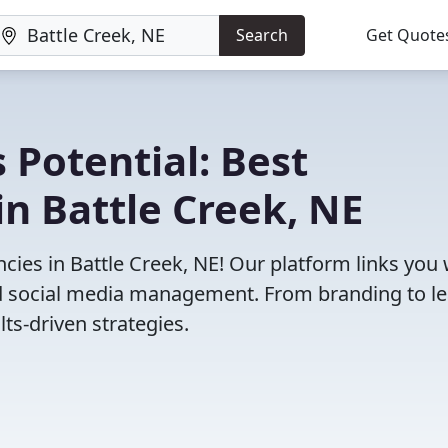
Search
Get Quote
 Potential: Best
n Battle Creek, NE
ies in Battle Creek, NE! Our platform links you 
and social media management. From branding to l
ts-driven strategies.