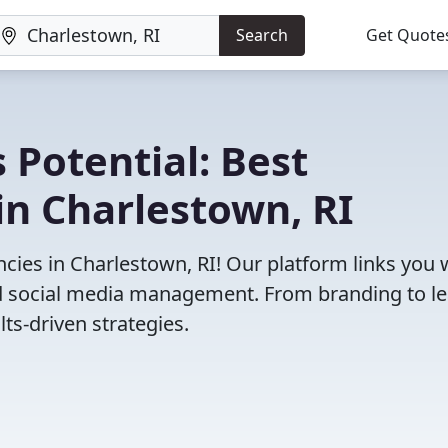
Search
Get Quote
 Potential: Best
in Charlestown, RI
ies in Charlestown, RI! Our platform links you 
and social media management. From branding to l
ts-driven strategies.