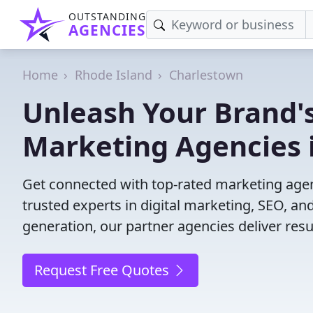
OUTSTANDING
AGENCIES
Home
Rhode Island
Charlestown
Unleash Your Brand's
Marketing Agencies 
Get connected with top-rated marketing agenc
trusted experts in digital marketing, SEO, 
generation, our partner agencies deliver resul
Request Free Quotes