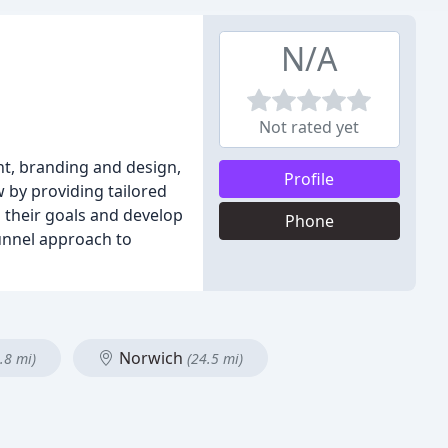
N/A
Not rated yet
ent, branding and design,
Profile
 by providing tailored
 their goals and develop
Phone
funnel approach to
Norwich
.8 mi)
(24.5 mi)