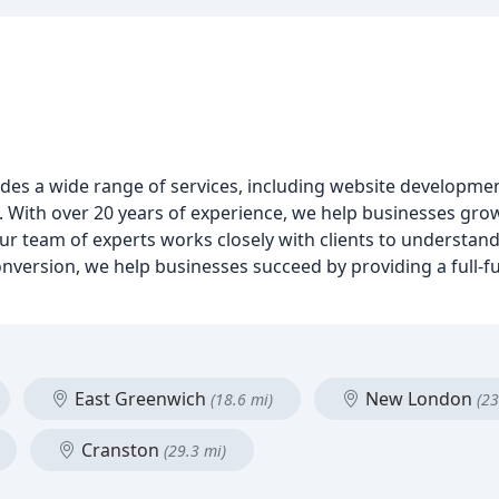
rovides a wide range of services, including website developm
With over 20 years of experience, we help businesses grow
ur team of experts works closely with clients to understand
conversion, we help businesses succeed by providing a full-
East Greenwich
New London
(18.6 mi)
(23
Cranston
(29.3 mi)