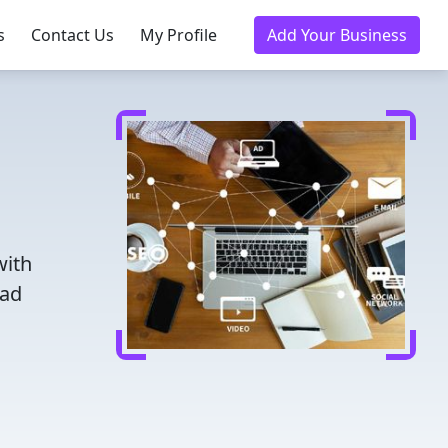
s
Contact Us
My Profile
Add Your Business
with
ead