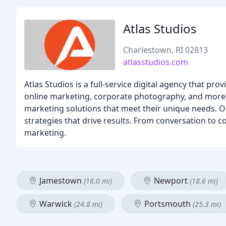
Atlas Studios
Charlestown, RI 02813
atlasstudios.com
Atlas Studios is a full-service digital agency that p
online marketing, corporate photography, and more. 
marketing solutions that meet their unique needs. O
strategies that drive results. From conversation to 
marketing.
Jamestown
Newport
(16.0 mi)
(18.6 mi)
Warwick
Portsmouth
(24.8 mi)
(25.3 mi)