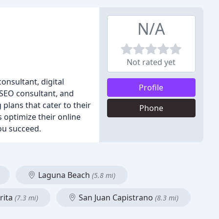
N/A
Not rated yet
onsultant, digital
Profile
 SEO consultant, and
plans that cater to their
Phone
 optimize their online
ou succeed.
Laguna Beach
(5.8 mi)
rita
San Juan Capistrano
(7.3 mi)
(8.3 mi)