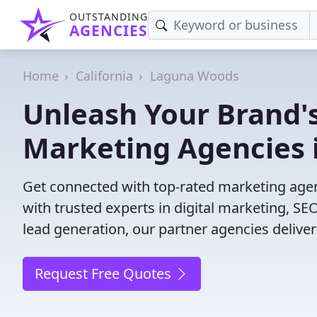
OUTSTANDING
AGENCIES
Home
California
Laguna Woods
Unleash Your Brand's
Marketing Agencies 
Get connected with top-rated marketing agen
with trusted experts in digital marketing, 
lead generation, our partner agencies deliver 
Request Free Quotes