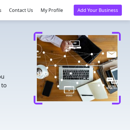
s
Contact Us
My Profile
Add Your Business
ou
 to