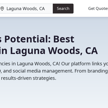
Search
Get Quote
 Potential: Best
in Laguna Woods, CA
cies in Laguna Woods, CA! Our platform links y
SEO, and social media management. From branding
results-driven strategies.