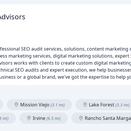
dvisors
essional SEO audit services, solutions, content marketing c
ess marketing services, digital marketing solutions, expert
isors works with clients to create custom digital marketing 
hnical SEO audits and expert execution, we help businesses
siness or a global brand, we've got the expertise to help y
Mission Viejo
Lake Forest
(3.1 mi)
(3.3 mi)
Irvine
Rancho Santa Marga
3 mi)
(6.5 mi)