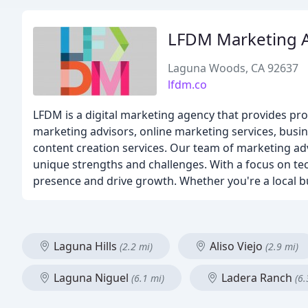
LFDM Marketing A
Laguna Woods, CA 92637
lfdm.co
LFDM is a digital marketing agency that provides prof
marketing advisors, online marketing services, busin
content creation services. Our team of marketing adv
unique strengths and challenges. With a focus on tec
presence and drive growth. Whether you're a local bu
Laguna Hills
Aliso Viejo
(2.2 mi)
(2.9 mi)
Laguna Niguel
Ladera Ranch
(6.1 mi)
(6.