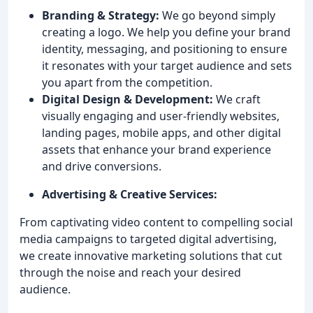
Branding & Strategy:
We go beyond simply
creating a logo. We help you define your brand
identity, messaging, and positioning to ensure
it resonates with your target audience and sets
you apart from the competition.
Digital Design & Development:
We craft
visually engaging and user-friendly websites,
landing pages, mobile apps, and other digital
assets that enhance your brand experience
and drive conversions.
Advertising & Creative Services:
From captivating video content to compelling social
media campaigns to targeted digital advertising,
we create innovative marketing solutions that cut
through the noise and reach your desired
audience.