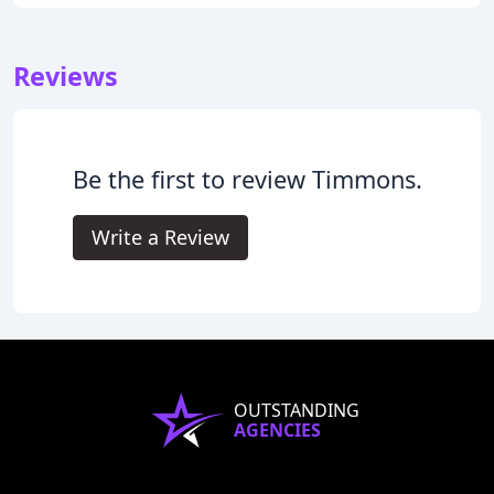
Reviews
Be the first to review Timmons.
Write a Review
OUTSTANDING
AGENCIES