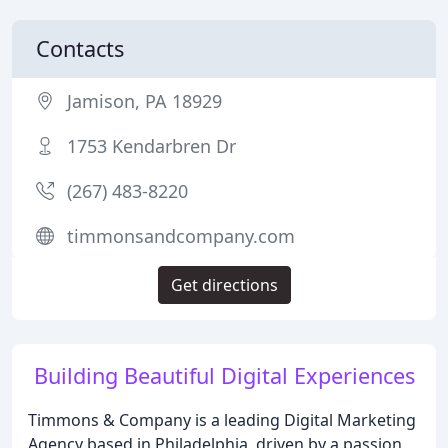
Contacts
Jamison, PA 18929
1753 Kendarbren Dr
(267) 483-8220
timmonsandcompany.com
Get directions
Building Beautiful Digital Experiences
Timmons & Company is a leading Digital Marketing
Agency based in Philadelphia, driven by a passion