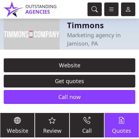
OUTSTANDING
AGENCIES
Timmons
Marketing agency in
Jamison, PA
Website
Get quotes
Call now
Website
Review
Call
Quotes