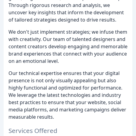
Through rigorous research and analysis, we
uncover key insights that inform the development
of tailored strategies designed to drive results.
We don't just implement strategies; we infuse them
with creativity. Our team of talented designers and
content creators develop engaging and memorable
brand experiences that connect with your audience
on an emotional level.
Our technical expertise ensures that your digital
presence is not only visually appealing but also
highly functional and optimized for performance.
We leverage the latest technologies and industry
best practices to ensure that your website, social
media platforms, and marketing campaigns deliver
measurable results.
Services Offered