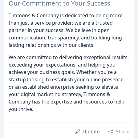
Our Commitment to Your Success
Timmons & Company is dedicated to being more
than just a service provider; we are a trusted
partner in your success. We believe in open
communication, transparency, and building long-
lasting relationships with our clients.
We are committed to delivering exceptional results,
exceeding your expectations, and helping you
achieve your business goals. Whether you're a
startup looking to establish your online presence
or an established enterprise seeking to elevate
your digital marketing strategy, Timmons &
Company has the expertise and resources to help
you thrive.
Update
Share