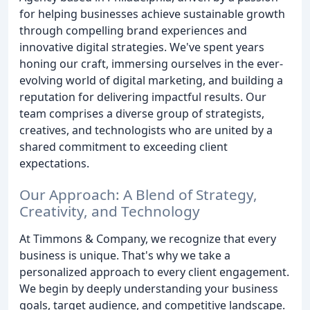
for helping businesses achieve sustainable growth
through compelling brand experiences and
innovative digital strategies. We've spent years
honing our craft, immersing ourselves in the ever-
evolving world of digital marketing, and building a
reputation for delivering impactful results. Our
team comprises a diverse group of strategists,
creatives, and technologists who are united by a
shared commitment to exceeding client
expectations.
Our Approach: A Blend of Strategy,
Creativity, and Technology
At Timmons & Company, we recognize that every
business is unique. That's why we take a
personalized approach to every client engagement.
We begin by deeply understanding your business
goals, target audience, and competitive landscape.