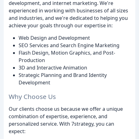
development, and internet marketing. We're
experienced in working with businesses of all sizes
and industries, and we're dedicated to helping you
achieve your goals through our expertise in:
Web Design and Development
SEO Services and Search Engine Marketing
Flash Design, Motion Graphics, and Post-
Production
3D and Interactive Animation
Strategic Planning and Brand Identity
Development
Why Choose Us
Our clients choose us because we offer a unique
combination of expertise, experience, and
personalized service. With 7strategy, you can
expect: