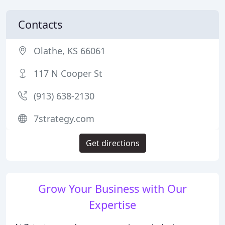
Contacts
Olathe, KS 66061
117 N Cooper St
(913) 638-2130
7strategy.com
Get directions
Grow Your Business with Our
Expertise