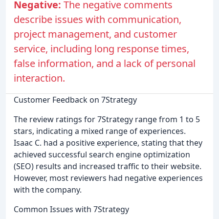
Negative:
The negative comments
describe issues with communication,
project management, and customer
service, including long response times,
false information, and a lack of personal
interaction.
Customer Feedback on 7Strategy
The review ratings for 7Strategy range from 1 to 5
stars, indicating a mixed range of experiences.
Isaac C. had a positive experience, stating that they
achieved successful search engine optimization
(SEO) results and increased traffic to their website.
However, most reviewers had negative experiences
with the company.
Common Issues with 7Strategy