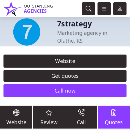
OUTSTANDING
AGENCIES
7strategy
Marketing agency in
Olathe, KS
Website
Get quotes
Call now
Website
Review
Call
Quotes