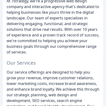
At 7strategy, we're a progressive web design
company and interactive agency that's dedicated to
helping businesses like yours thrive in the digital
landscape. Our team of experts specializes in
delivering engaging, functional, and strategic
solutions that drive real results. With over 10 years
of experience and a proven track record of success,
we're committed to helping you achieve your
business goals through our comprehensive range
of services.
Our Services
Our service offerings are designed to help you
grow your revenue, improve customer relations,
lower marketing costs, increase brand awareness,
and enhance brand loyalty. We achieve this through
our strategic planning, web design and
development, SEO services, search engine