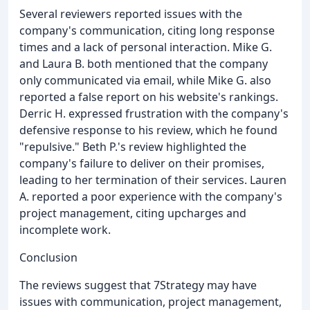
Several reviewers reported issues with the
company's communication, citing long response
times and a lack of personal interaction. Mike G.
and Laura B. both mentioned that the company
only communicated via email, while Mike G. also
reported a false report on his website's rankings.
Derric H. expressed frustration with the company's
defensive response to his review, which he found
"repulsive." Beth P.'s review highlighted the
company's failure to deliver on their promises,
leading to her termination of their services. Lauren
A. reported a poor experience with the company's
project management, citing upcharges and
incomplete work.
Conclusion
The reviews suggest that 7Strategy may have
issues with communication, project management,