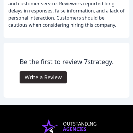
and customer service. Reviewers reported long
delays in responses, false information, and a lack of
personal interaction. Customers should be
cautious when considering hiring this company.
Be the first to review 7strategy.
Write a Review
OUTSTANDING
AGENCIES