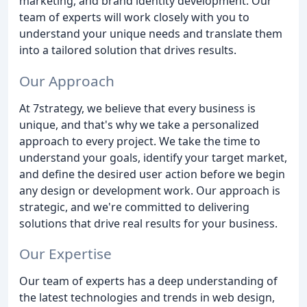
marketing, and brand identity development. Our
team of experts will work closely with you to
understand your unique needs and translate them
into a tailored solution that drives results.
Our Approach
At 7strategy, we believe that every business is
unique, and that's why we take a personalized
approach to every project. We take the time to
understand your goals, identify your target market,
and define the desired user action before we begin
any design or development work. Our approach is
strategic, and we're committed to delivering
solutions that drive real results for your business.
Our Expertise
Our team of experts has a deep understanding of
the latest technologies and trends in web design,