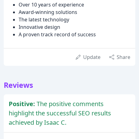
Over 10 years of experience
Award-winning solutions
The latest technology
Innovative design
A proven track record of success
Update
Share
Reviews
Positive:
The positive comments
highlight the successful SEO results
achieved by Isaac C.